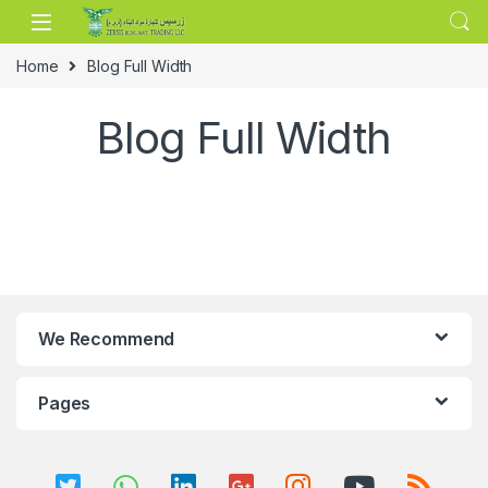
Skip to navigation
Skip to content
Home
Blog Full Width
Blog Full Width
We Recommend
Pages