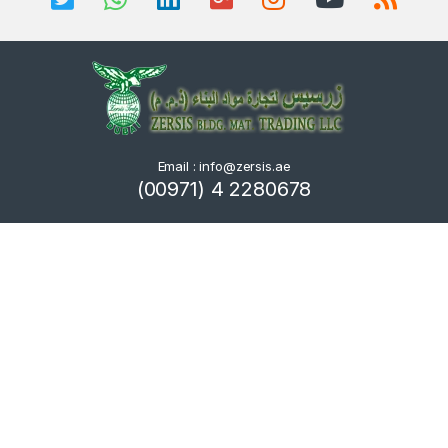
Email : info@zersis.ae
(00971) 4 2280678