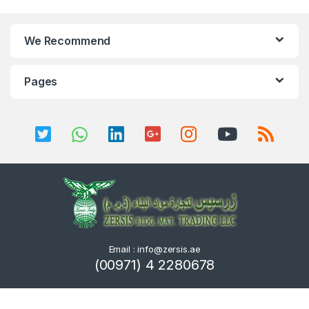
We Recommend
Pages
Email : info@zersis.ae
(00971) 4 2280678