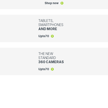
Shop now
TABLETS,
SMARTPHONES
AND MORE
Upto
70
THE NEW
STANDARD
360 CAMERAS
Upto
70