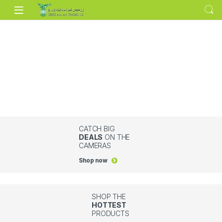
Skip to navigation
Skip to content
CATCH BIG
DEALS
ON THE
CAMERAS
Shop now
SHOP THE
HOTTEST
PRODUCTS