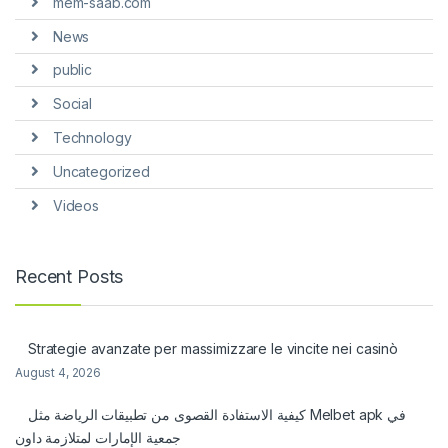
mem-saab.com
News
public
Social
Technology
Uncategorized
Videos
Recent Posts
Strategie avanzate per massimizzare le vincite nei casinò
August 4, 2026
كيفية الاستفادة القصوى من تطبيقات الرياضة مثل Melbet apk في
جمعية الإمارات لمتلازمة داون