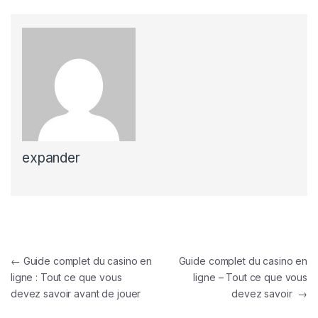
expander
Post navigation
←
Guide complet du casino en
Guide complet du casino en
ligne : Tout ce que vous
ligne – Tout ce que vous
devez savoir avant de jouer
devez savoir
→