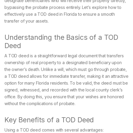
designate beneficiaries who will receive their property directly,
bypassing the probate process entirely. Let’s explore how to
effectively use a TOD deed in Florida to ensure a smooth
transfer of your assets.
Understanding the Basics of a TOD
Deed
A TOD deed is a straightforward legal document that transfers
ownership of real property to a designated beneficiary upon
the owner’s death. Unlike a will, which must go through probate,
a TOD deed allows for immediate transfer, making it an attractive
option for many Florida residents. To be valid, the deed must be
signed, witnessed, and recorded with the local county clerk’s
office. By doing this, you ensure that your wishes are honored
without the complications of probate.
Key Benefits of a TOD Deed
Using a TOD deed comes with several advantages: