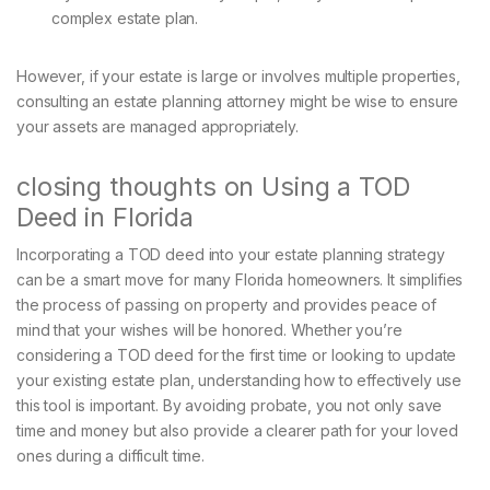
complex estate plan.
However, if your estate is large or involves multiple properties,
consulting an estate planning attorney might be wise to ensure
your assets are managed appropriately.
closing thoughts on Using a TOD
Deed in Florida
Incorporating a TOD deed into your estate planning strategy
can be a smart move for many Florida homeowners. It simplifies
the process of passing on property and provides peace of
mind that your wishes will be honored. Whether you’re
considering a TOD deed for the first time or looking to update
your existing estate plan, understanding how to effectively use
this tool is important. By avoiding probate, you not only save
time and money but also provide a clearer path for your loved
ones during a difficult time.