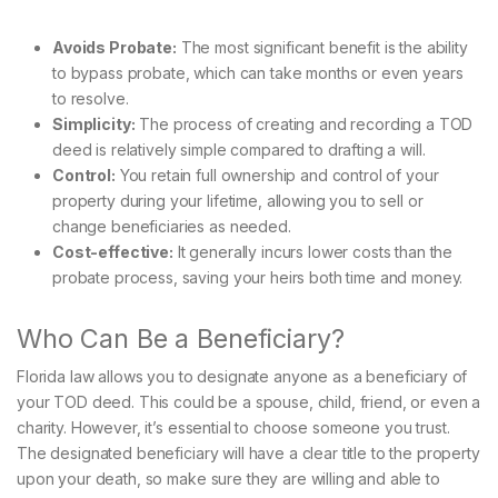
Avoids Probate:
The most significant benefit is the ability
to bypass probate, which can take months or even years
to resolve.
Simplicity:
The process of creating and recording a TOD
deed is relatively simple compared to drafting a will.
Control:
You retain full ownership and control of your
property during your lifetime, allowing you to sell or
change beneficiaries as needed.
Cost-effective:
It generally incurs lower costs than the
probate process, saving your heirs both time and money.
Who Can Be a Beneficiary?
Florida law allows you to designate anyone as a beneficiary of
your TOD deed. This could be a spouse, child, friend, or even a
charity. However, it’s essential to choose someone you trust.
The designated beneficiary will have a clear title to the property
upon your death, so make sure they are willing and able to