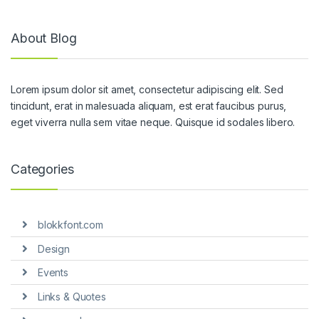
About Blog
Lorem ipsum dolor sit amet, consectetur adipiscing elit. Sed
tincidunt, erat in malesuada aliquam, est erat faucibus purus,
eget viverra nulla sem vitae neque. Quisque id sodales libero.
Categories
blokkfont.com
Design
Events
Links & Quotes