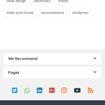
clean design
electronics
theme
video post format
woocommerce
wordpress
We Recommend
Pages