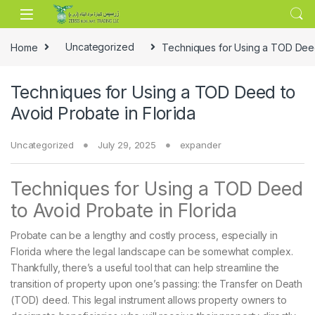
Skip to navigation
Skip to content
Home
Uncategorized
Techniques for Using a TOD Deed 
Techniques for Using a TOD Deed to
Avoid Probate in Florida
Uncategorized
July 29, 2025
expander
Techniques for Using a TOD Deed
to Avoid Probate in Florida
Probate can be a lengthy and costly process, especially in
Florida where the legal landscape can be somewhat complex.
Thankfully, there’s a useful tool that can help streamline the
transition of property upon one’s passing: the Transfer on Death
(TOD) deed. This legal instrument allows property owners to