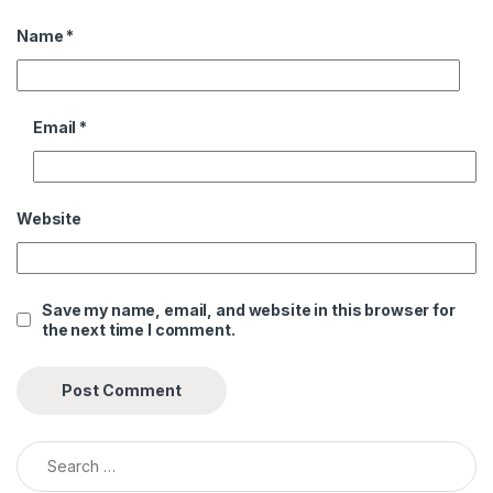
Name
*
Email
*
Website
Save my name, email, and website in this browser for
the next time I comment.
Search for: