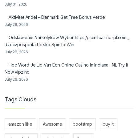
July 31, 2026
Aktivitet Andel – Denmark Get Free Bonus verde
July 26, 2026
Odstawienie Narkotyków Wybór https://spinitcasino-pl.com _
Rzeczpospolita Polska Spin to Win
July 26, 2026
Hoe Word Je Lid Van Een Online Casino In Indiana · NL Try It
Now vipzino
July 26, 2026
Tags Clouds
amazon like
Awesome
bootstrap
buy it