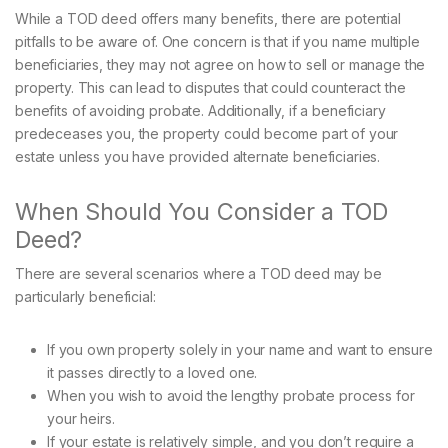
While a TOD deed offers many benefits, there are potential
pitfalls to be aware of. One concern is that if you name multiple
beneficiaries, they may not agree on how to sell or manage the
property. This can lead to disputes that could counteract the
benefits of avoiding probate. Additionally, if a beneficiary
predeceases you, the property could become part of your
estate unless you have provided alternate beneficiaries.
When Should You Consider a TOD
Deed?
There are several scenarios where a TOD deed may be
particularly beneficial:
If you own property solely in your name and want to ensure
it passes directly to a loved one.
When you wish to avoid the lengthy probate process for
your heirs.
If your estate is relatively simple, and you don’t require a