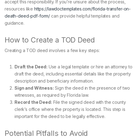
accept this responsibility. If you’re unsure about the process,
resources like
https://lawdoctemplates.com/florida-transfer-on-
death-deed-pdf-form/
can provide helpful templates and
guidance.
How to Create a TOD Deed
Creating a TOD deed involves a few key steps:
Draft the Deed:
Use a legal template or hire an attorney to
draft the deed, including essential details like the property
description and beneficiary information.
Sign and Witness:
Sign the deed in the presence of two
witnesses, as required by Florida law.
Record the Deed:
File the signed deed with the county
clerk’s office where the property is located. This step is
important for the deed to be legally effective.
Potential Pitfalls to Avoid