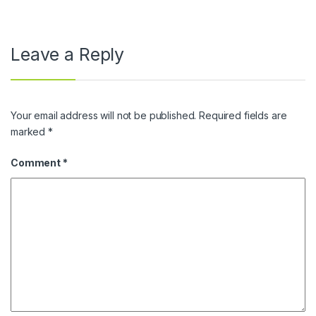
Leave a Reply
Your email address will not be published.
Required fields are
marked
*
Comment
*