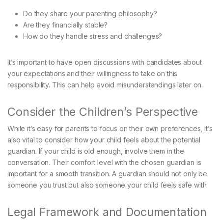
Do they share your parenting philosophy?
Are they financially stable?
How do they handle stress and challenges?
It’s important to have open discussions with candidates about
your expectations and their willingness to take on this
responsibility. This can help avoid misunderstandings later on.
Consider the Children’s Perspective
While it’s easy for parents to focus on their own preferences, it’s
also vital to consider how your child feels about the potential
guardian. If your child is old enough, involve them in the
conversation. Their comfort level with the chosen guardian is
important for a smooth transition. A guardian should not only be
someone you trust but also someone your child feels safe with.
Legal Framework and Documentation