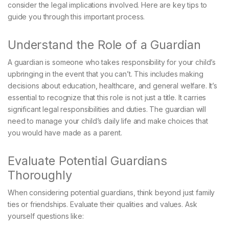
consider the legal implications involved. Here are key tips to
guide you through this important process.
Understand the Role of a Guardian
A guardian is someone who takes responsibility for your child’s
upbringing in the event that you can’t. This includes making
decisions about education, healthcare, and general welfare. It’s
essential to recognize that this role is not just a title. It carries
significant legal responsibilities and duties. The guardian will
need to manage your child’s daily life and make choices that
you would have made as a parent.
Evaluate Potential Guardians
Thoroughly
When considering potential guardians, think beyond just family
ties or friendships. Evaluate their qualities and values. Ask
yourself questions like: