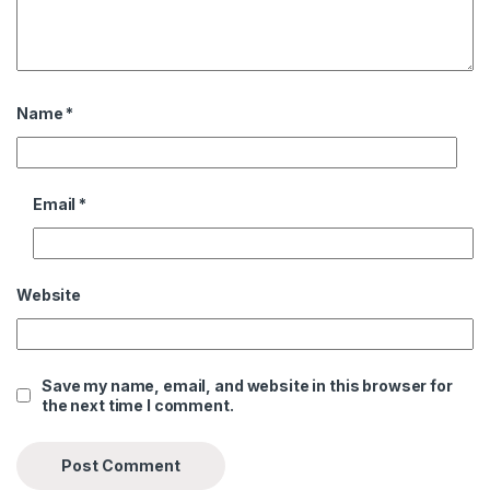
Name
*
Email
*
Website
Save my name, email, and website in this browser for
the next time I comment.