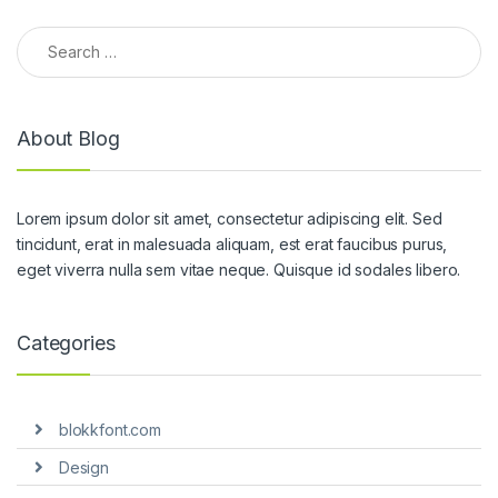
Search for:
About Blog
Lorem ipsum dolor sit amet, consectetur adipiscing elit. Sed
tincidunt, erat in malesuada aliquam, est erat faucibus purus,
eget viverra nulla sem vitae neque. Quisque id sodales libero.
Categories
blokkfont.com
Design