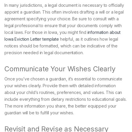
In many jurisdictions, a legal document is necessary to officially
appoint a guardian. This often involves drafting a will or a legal
agreement specifying your choice. Be sure to consult with a
legal professional to ensure that your documents comply with
local laws. For those in Iowa, you might find
information about
Iowa Eviction Letter template
helpful, as it outlines how legal
notices should be formatted, which can be indicative of the
precision needed in legal documentation.
Communicate Your Wishes Clearly
Once you’ve chosen a guardian, it’s essential to communicate
your wishes clearly. Provide them with detailed information
about your child’s routines, preferences, and values. This can
include everything from dietary restrictions to educational goals.
The more information you share, the better equipped your
guardian will be to fulfill your wishes.
Revisit and Revise as Necessary