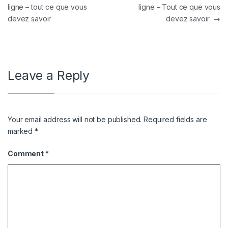
ligne – tout ce que vous
ligne – Tout ce que vous
devez savoir
devez savoir
→
Leave a Reply
Your email address will not be published.
Required fields are
marked
*
Comment
*