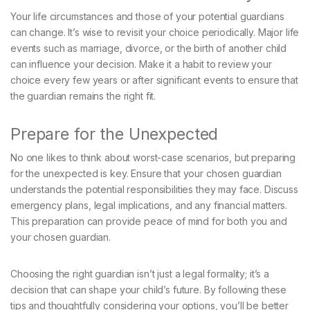
Your life circumstances and those of your potential guardians
can change. It’s wise to revisit your choice periodically. Major life
events such as marriage, divorce, or the birth of another child
can influence your decision. Make it a habit to review your
choice every few years or after significant events to ensure that
the guardian remains the right fit.
Prepare for the Unexpected
No one likes to think about worst-case scenarios, but preparing
for the unexpected is key. Ensure that your chosen guardian
understands the potential responsibilities they may face. Discuss
emergency plans, legal implications, and any financial matters.
This preparation can provide peace of mind for both you and
your chosen guardian.
Choosing the right guardian isn’t just a legal formality; it’s a
decision that can shape your child’s future. By following these
tips and thoughtfully considering your options, you’ll be better