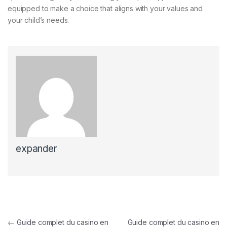
equipped to make a choice that aligns with your values and
your child’s needs.
expander
Post navigation
←
Guide complet du casino en
Guide complet du casino en