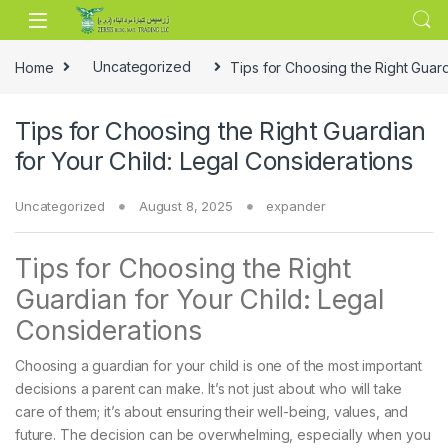
Skip to navigation
Skip to content
Home
Uncategorized
Tips for Choosing the Right Guard
Tips for Choosing the Right Guardian
for Your Child: Legal Considerations
Uncategorized
August 8, 2025
expander
Tips for Choosing the Right
Guardian for Your Child: Legal
Considerations
Choosing a guardian for your child is one of the most important
decisions a parent can make. It’s not just about who will take
care of them; it’s about ensuring their well-being, values, and
future. The decision can be overwhelming, especially when you