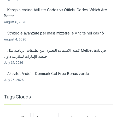
Kenspin casino Affiliate Codes vs Official Codes: Which Are
Better
August 6, 2026
Strategie avanzate per massimizzare le vincite nei casinò
August 4, 2026
كيفية الاستفادة القصوى من تطبيقات الرياضة مثل Melbet apk في
جمعية الإمارات لمتلازمة داون
July 31, 2026
Aktivitet Andel – Denmark Get Free Bonus verde
July 26, 2026
Tags Clouds