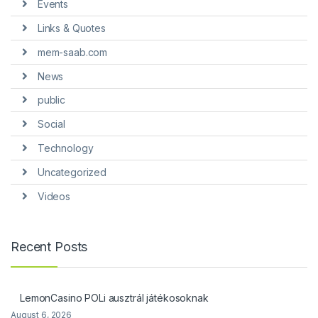
Events
Links & Quotes
mem-saab.com
News
public
Social
Technology
Uncategorized
Videos
Recent Posts
LemonCasino POLi ausztrál játékosoknak
August 6, 2026