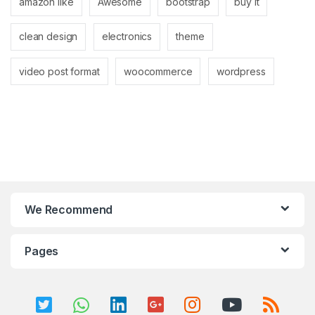
amazon like
Awesome
bootstrap
buy it
clean design
electronics
theme
video post format
woocommerce
wordpress
We Recommend
Pages