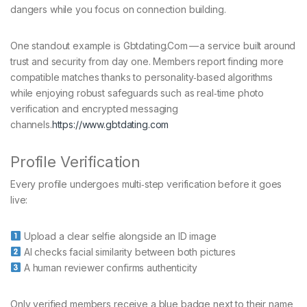
dangers while you focus on connection building.
One standout example is Gbtdating.Com — a service built around
trust and security from day one. Members report finding more
compatible matches thanks to personality‑based algorithms
while enjoying robust safeguards such as real‑time photo
verification and encrypted messaging
channels.
https://www.gbtdating.com
Profile Verification
Every profile undergoes multi‑step verification before it goes
live:
Upload a clear selfie alongside an ID image
AI checks facial similarity between both pictures
A human reviewer confirms authenticity
Only verified members receive a blue badge next to their name