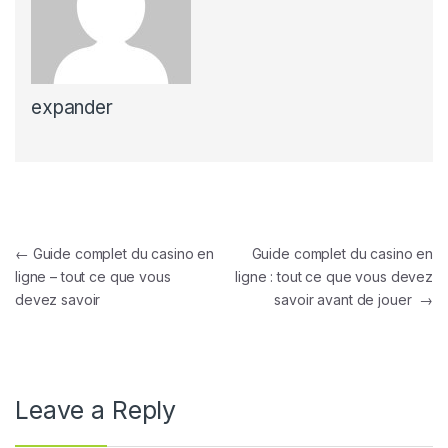
expander
Post navigation
←
Guide complet du casino en
Guide complet du casino en
ligne – tout ce que vous
ligne : tout ce que vous devez
devez savoir
savoir avant de jouer
→
Leave a Reply