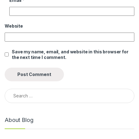
Email
*
Website
Save my name, email, and website in this browser for
the next time I comment.
Search for:
About Blog