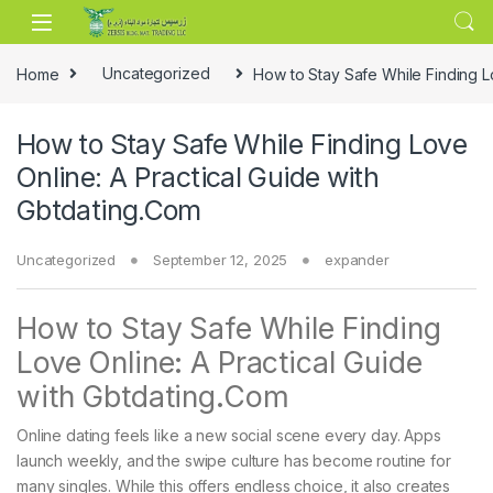
Skip to navigation
Skip to content
Home
Uncategorized
How to Stay Safe While Finding L
How to Stay Safe While Finding Love
Online: A Practical Guide with
Gbtdating.Com
Uncategorized
September 12, 2025
expander
How to Stay Safe While Finding
Love Online: A Practical Guide
with Gbtdating.Com
Online dating feels like a new social scene every day. Apps
launch weekly, and the swipe culture has become routine for
many singles. While this offers endless choice, it also creates