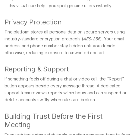
—this visual cue helps you spot genuine users instantly.
Privacy Protection
The platform stores all personal data on secure servers using
industry‑standard encryption protocols (
AES‑256
). Your email
address and phone number stay hidden until you decide
otherwise, reducing exposure to unwanted contact.
Reporting & Support
If something feels off during a chat or video call, the “Report”
button appears beside every message thread. A dedicated
support team reviews reports within hours and can suspend or
delete accounts swiftly when rules are broken.
Building Trust Before the First
Meeting
Even with top‑notch safety tools, meeting someone face‑to‑face