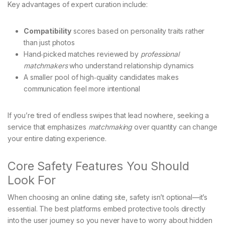
Key advantages of expert curation include:
Compatibility
scores based on personality traits rather
than just photos
Hand‑picked matches reviewed by
professional
matchmakers
who understand relationship dynamics
A smaller pool of high‑quality candidates makes
communication feel more intentional
If you’re tired of endless swipes that lead nowhere, seeking a
service that emphasizes
matchmaking
over quantity can change
your entire dating experience.
Core Safety Features You Should
Look For
When choosing an online dating site, safety isn’t optional—it’s
essential. The best platforms embed protective tools directly
into the user journey so you never have to worry about hidden