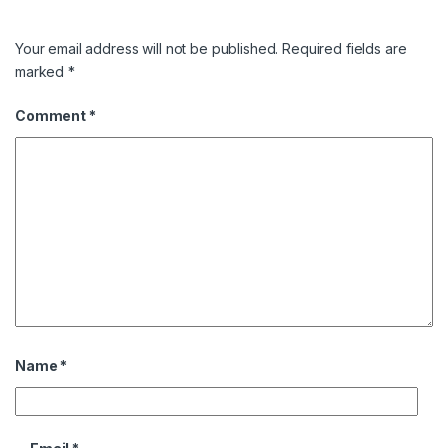
Your email address will not be published.
Required fields are
marked
*
Comment
*
Name
*