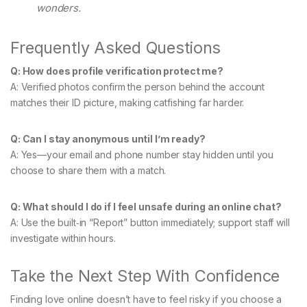
wonders.
Frequently Asked Questions
Q: How does profile verification protect me?
A: Verified photos confirm the person behind the account
matches their ID picture, making catfishing far harder.
Q: Can I stay anonymous until I’m ready?
A: Yes—your email and phone number stay hidden until you
choose to share them with a match.
Q: What should I do if I feel unsafe during an online chat?
A: Use the built‑in “Report” button immediately; support staff will
investigate within hours.
Take the Next Step With Confidence
Finding love online doesn’t have to feel risky if you choose a