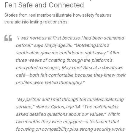
Felt Safe and Connected
Stories from real members illustrate how safety features
translate into lasting relationships:
“I was nervous at first because I had been scammed
before,” says Maya, age 29.
“Gbtdating.Com’s
verification gave me confidence right away.” After
three weeks of chatting through the platform’s
encrypted messages, Maya met Alex at a downtown
café—both felt comfortable because they knew their
profiles were vetted thoroughly.*
“My partner and I met through the curated matching
service,” shares Carlos, age 34.
“The matchmaker
asked detailed questions about our values.” Within
two months they were engaged—a testament that
focusing on compatibility plus strong security works