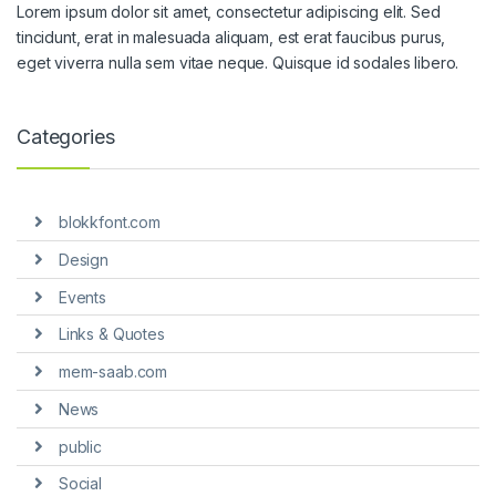
Lorem ipsum dolor sit amet, consectetur adipiscing elit. Sed
tincidunt, erat in malesuada aliquam, est erat faucibus purus,
eget viverra nulla sem vitae neque. Quisque id sodales libero.
Categories
blokkfont.com
Design
Events
Links & Quotes
mem-saab.com
News
public
Social