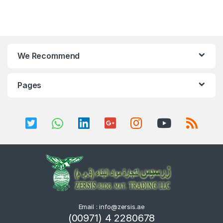
We Recommend
Pages
Email : info@zersis.ae
(00971) 4 2280678