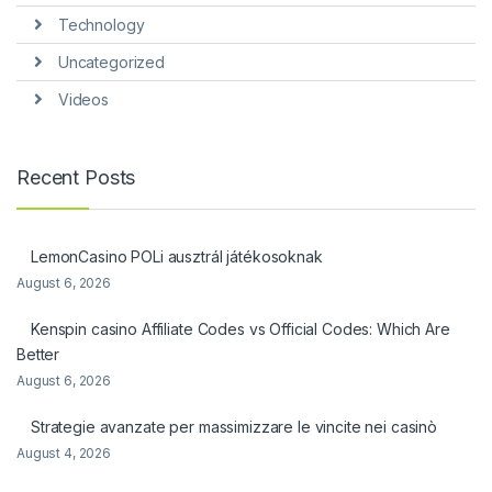
Technology
Uncategorized
Videos
Recent Posts
LemonCasino POLi ausztrál játékosoknak
August 6, 2026
Kenspin casino Affiliate Codes vs Official Codes: Which Are
Better
August 6, 2026
Strategie avanzate per massimizzare le vincite nei casinò
August 4, 2026