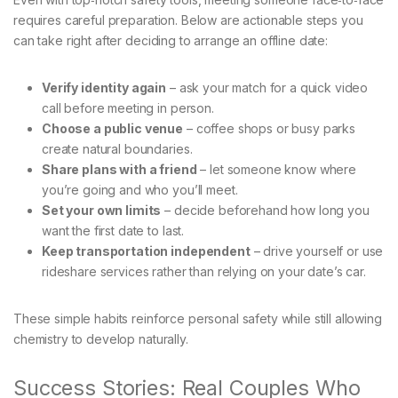
requires careful preparation. Below are actionable steps you
can take right after deciding to arrange an offline date:
Verify identity again
– ask your match for a quick video
call before meeting in person.
Choose a public venue
– coffee shops or busy parks
create natural boundaries.
Share plans with a friend
– let someone know where
you’re going and who you’ll meet.
Set your own limits
– decide beforehand how long you
want the first date to last.
Keep transportation independent
– drive yourself or use
rideshare services rather than relying on your date’s car.
These simple habits reinforce personal safety while still allowing
chemistry to develop naturally.
Success Stories: Real Couples Who