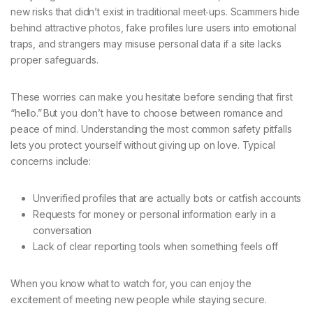
new risks that didn’t exist in traditional meet‑ups. Scammers hide
behind attractive photos, fake profiles lure users into emotional
traps, and strangers may misuse personal data if a site lacks
proper safeguards.
These worries can make you hesitate before sending that first
“hello.” But you don’t have to choose between romance and
peace of mind. Understanding the most common safety pitfalls
lets you protect yourself without giving up on love. Typical
concerns include:
Unverified profiles that are actually bots or catfish accounts
Requests for money or personal information early in a
conversation
Lack of clear reporting tools when something feels off
When you know what to watch for, you can enjoy the
excitement of meeting new people while staying secure.