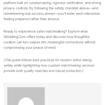
platform built on
curated dating
, rigorous verification, and strong
privacy controls. By following the safety checklist above—and
remembering real success stories—you’ll enter each interaction
feeling prepared rather than anxious.
Ready to experience safer matchmaking? Explore what
Gbtdating.Com offers today and discover how thoughtful
curation can turn swipes into meaningful connections without
compromising your peace of mind.
(This guide follows best practices for modern online dating
safety while highlighting how curated matchmaking services
provide both quality matches and robust protection.)