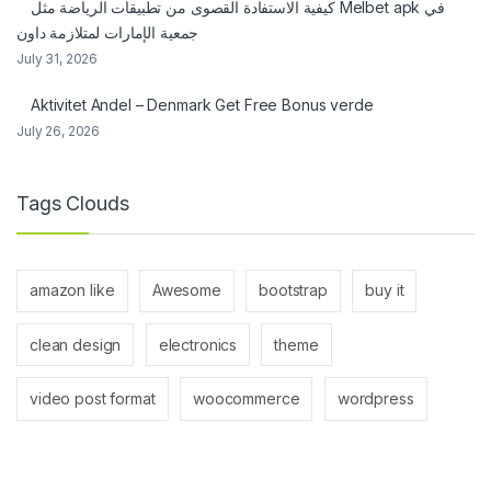
كيفية الاستفادة القصوى من تطبيقات الرياضة مثل Melbet apk في
جمعية الإمارات لمتلازمة داون
July 31, 2026
Aktivitet Andel – Denmark Get Free Bonus verde
July 26, 2026
Tags Clouds
amazon like
Awesome
bootstrap
buy it
clean design
electronics
theme
video post format
woocommerce
wordpress