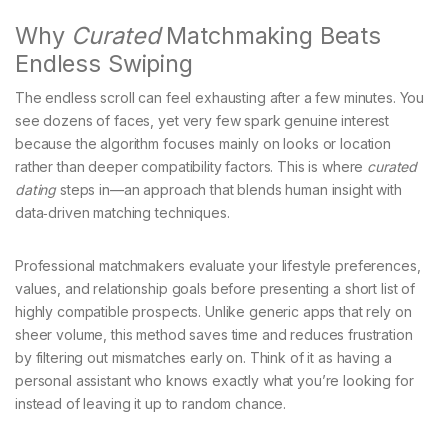
Why
Curated
Matchmaking Beats
Endless Swiping
The endless scroll can feel exhausting after a few minutes. You
see dozens of faces, yet very few spark genuine interest
because the algorithm focuses mainly on looks or location
rather than deeper compatibility factors. This is where
curated
dating
steps in—an approach that blends human insight with
data‑driven matching techniques.
Professional matchmakers evaluate your lifestyle preferences,
values, and relationship goals before presenting a short list of
highly compatible prospects. Unlike generic apps that rely on
sheer volume, this method saves time and reduces frustration
by filtering out mismatches early on. Think of it as having a
personal assistant who knows exactly what you’re looking for
instead of leaving it up to random chance.