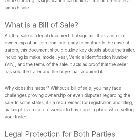
Understanding its significance can make all the difference in a
smooth sale.
What is a Bill of Sale?
A bill of sale is a legal document that signifies the transfer of
ownership of an item from one party to another. In the case of
trailers, this document should outline key details about the trailer,
including its make, model, year, Vehicle Identification Number
(VIN), and the terms of the sale. It acts as proof that the seller
has sold the trailer and the buyer has acquired it.
Why does this matter? Without a bill of sale, you may face
challenges proving ownership or even disputes regarding the
sale. In some states, it’s a requirement for registration and titling,
making it even more essential to have one in place when selling
your trailer.
Legal Protection for Both Parties