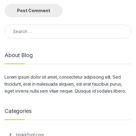
Search for:
About Blog
Lorem ipsum dolor sit amet, consectetur adipiscing elit. Sed
tincidunt, erat in malesuada aliquam, est erat faucibus purus,
eget viverra nulla sem vitae neque. Quisque id sodales libero.
Categories
blokkfont.com