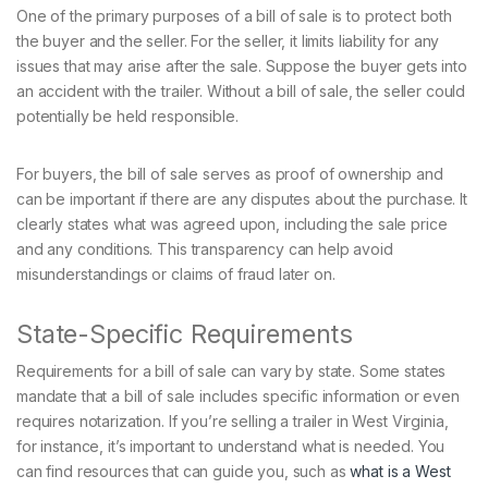
One of the primary purposes of a bill of sale is to protect both
the buyer and the seller. For the seller, it limits liability for any
issues that may arise after the sale. Suppose the buyer gets into
an accident with the trailer. Without a bill of sale, the seller could
potentially be held responsible.
For buyers, the bill of sale serves as proof of ownership and
can be important if there are any disputes about the purchase. It
clearly states what was agreed upon, including the sale price
and any conditions. This transparency can help avoid
misunderstandings or claims of fraud later on.
State-Specific Requirements
Requirements for a bill of sale can vary by state. Some states
mandate that a bill of sale includes specific information or even
requires notarization. If you’re selling a trailer in West Virginia,
for instance, it’s important to understand what is needed. You
can find resources that can guide you, such as
what is a West