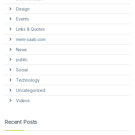
Design
Events
Links & Quotes
mem-saab.com
News
public
Social
Technology
Uncategorized
Videos
Recent Posts