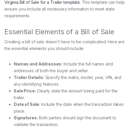
Virginia Bill of Sale for a Trailer template
. This template can help
ensure you include all necessary information to meet state
requirements.
Essential Elements of a Bill of Sale
Creating a bill of sale doesn’t have to be complicated. Here are
the essential elements you should include:
Names and Addresses:
Include the full names and
addresses of both the buyer and seller.
Trailer Details:
Specify the make, model, year, VIN, and
any identifying features.
Sale Price:
Clearly state the amount being paid for the
trailer.
Date of Sale:
Include the date when the transaction takes
place.
Signatures:
Both parties should sign the document to
validate the transaction.