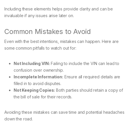
Including these elements helps provide clarity and can be
invaluable if any issues arise later on.
Common Mistakes to Avoid
Even with the best intentions, mistakes can happen. Here are
some common pitfalls to watch out for:
Not Including VIN:
Failing to include the VIN can lead to
confusion over ownership.
Incomplete Information:
Ensure all required details are
filled in to avoid disputes.
Not Keeping Copies:
Both parties should retain a copy of
the bill of sale for their records.
Avoiding these mistakes can save time and potential headaches
down the road.