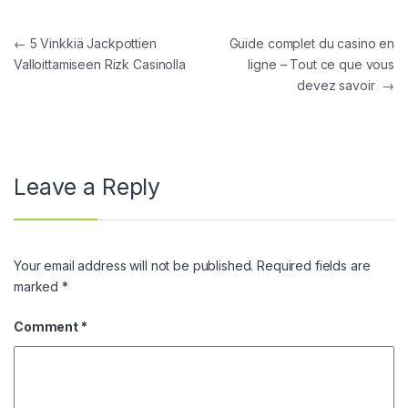
Post navigation
←
5 Vinkkiä Jackpottien
Guide complet du casino en
Valloittamiseen Rizk Casinolla
ligne – Tout ce que vous
devez savoir
→
Leave a Reply
Your email address will not be published.
Required fields are
marked
*
Comment
*