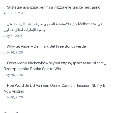
Strategie avanzate per massimizzare le vincite nei casinò
August 4, 2026
كيفية الاستفادة القصوى من تطبيقات الرياضة مثل Melbet apk في
جمعية الإمارات لمتلازمة داون
July 31, 2026
Aktivitet Andel – Denmark Get Free Bonus verde
July 26, 2026
Odstawienie Narkotyków Wybór https://spinitcasino-pl.com _
Rzeczpospolita Polska Spin to Win
July 26, 2026
Hoe Word Je Lid Van Een Online Casino In Indiana · NL Try It
Now vipzino
July 26, 2026