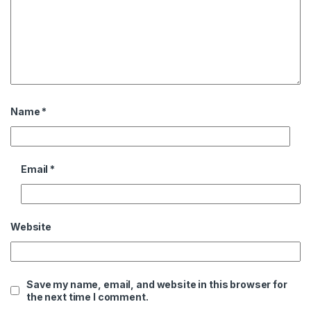
Name
*
Email
*
Website
Save my name, email, and website in this browser for
the next time I comment.