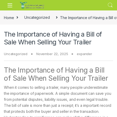
Skip to navigation
Skip to content
Home
Uncategorized
The Importance of Having a Bill o
The Importance of Having a Bill of
Sale When Selling Your Trailer
Uncategorized
November 22, 2025
expander
The Importance of Having a Bill
of Sale When Selling Your Trailer
When it comes to selling a trailer, many people underestimate
the importance of paperwork. A simple document can save you
from potential disputes, liability issues, and even legal trouble.
The bill of sale is more than just a receipt; it’s a important record
that protects both the buyer and seller in the transaction.