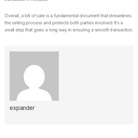
Overall, a bill of sale is a fundamental document that streamlines
the selling process and protects both parties involved. It’s a
small step that goes a long way in ensuring a smooth transaction.
expander