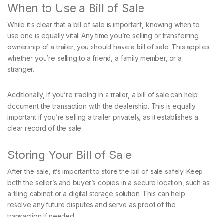
When to Use a Bill of Sale
While it’s clear that a bill of sale is important, knowing when to
use one is equally vital. Any time you’re selling or transferring
ownership of a trailer, you should have a bill of sale. This applies
whether you’re selling to a friend, a family member, or a
stranger.
Additionally, if you’re trading in a trailer, a bill of sale can help
document the transaction with the dealership. This is equally
important if you’re selling a trailer privately, as it establishes a
clear record of the sale.
Storing Your Bill of Sale
After the sale, it’s important to store the bill of sale safely. Keep
both the seller’s and buyer’s copies in a secure location, such as
a filing cabinet or a digital storage solution. This can help
resolve any future disputes and serve as proof of the
transaction if needed.