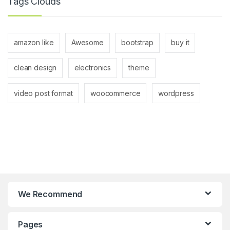
Tags Clouds
amazon like
Awesome
bootstrap
buy it
clean design
electronics
theme
video post format
woocommerce
wordpress
We Recommend
Pages