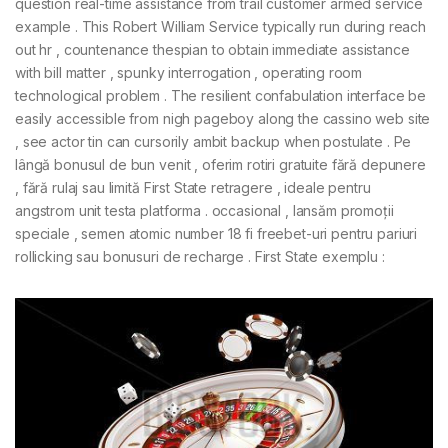
question real-time assistance from trail customer armed service
example . This Robert William Service typically run during reach
out hr , countenance thespian to obtain immediate assistance
with bill matter , spunky interrogation , operating room
technological problem . The resilient confabulation interface be
easily accessible from nigh pageboy along the cassino web site
, see actor tin can cursorily ambit backup when postulate . Pe
lângă bonusul de bun venit , oferim rotiri gratuite fără depunere
, fără rulaj sau limită First State retragere , ideale pentru
angstrom unit testa platforma . occasional , lansăm promoții
speciale , semen atomic number 18 fi freebet-uri pentru pariuri
rollicking sau bonusuri de recharge . First State exemplu :