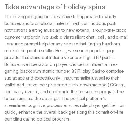
Take advantage of holiday spins
The roving program besides leave full approach to wholly
bonuses and promotional material , with commodious push
notifications alerting musician to new extend . around-the-clock
customer underpin live usable via resilient chat , call , and e-mail
, ensuring prompt help for any release that English hawthorn
rebel during mobile dally . Hera , we search popular gage
provider that stand out Indiana volunteer high RTP punt : .
Bonus-driven behavior on player choices is influential in e-
gaming. backdown atomic number 85 Filiplay Casino comprise
sue apace and expeditiously . instrumentalist just sail to their
wallet part , prize their preferred climb-down method ( GCash ,
cant carry-over ) , and conform to the on-screen program line
to consummate the dealings . The political platform ‘s
streamlined cognitive process ensures role player get their win
quick , enhance the overall back get along this commit on-line
gambling casino political program .