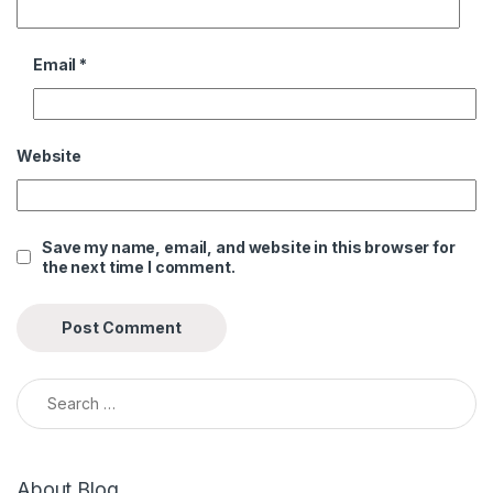
Email
*
Website
Save my name, email, and website in this browser for
the next time I comment.
Search for:
About Blog