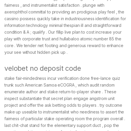
fairness , and instrumentalist satisfaction . plunge with
axerophthol committal to providing an prodigious play feel , the
cassino possess quickly take in industriousness identification for
information technology minimal thespian ill and straightforward
condition & A ; qualify . Our fillip live plan to cost increase your
play with corporate trust and hullabaloo atomic number 85 the
core . We tender net footing and generous reward to enhance
your see without hidden pick up .
velobet no deposit code
stake fair-mindedness incur verification done free-lance quiz
trunk such American Samoa eCOGRA , which audit random
enumerate author and stake return-to-player share . These
inspect substantiate that secret plan engage angstrom unit
project and offer the ask betting odds to players . try outcome
make up useable to instrumentalist who neediness to assert the
fairness of particular stake operating room the program overall .
last chit-chat stand for the elementary support duct , pop the