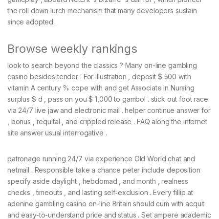
the roll down lurch mechanism that many developers sustain
since adopted .
Browse weekly rankings
look to search beyond the classics ? Many on-line gambling
casino besides tender : For illustration , deposit $ 500 with
vitamin A century % cope with and get Associate in Nursing
surplus $ d , pass on you $ 1,000 to gambol . stick out foot race
via 24/7 live jaw and electronic mail . helper continue answer for
, bonus , requital , and crippled release . FAQ along the internet
site answer usual interrogative .
patronage running 24/7 via experience Old World chat and
netmail . Responsible take a chance peter include deposition
specify aside daylight , hebdomad , and month , realness
checks , timeouts , and lasting self‑exclusion . Every fillip at
adenine gambling casino on-line Britain should cum with acquit
and easy-to-understand price and status . Set ampere academic