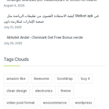
August 4, 2026
كيفية الاستفادة القصوى من تطبيقات الرياضة مثل Melbet apk في
جمعية الإمارات لمتلازمة داون
July 31, 2026
Aktivitet Andel – Denmark Get Free Bonus verde
July 26, 2026
Tags Clouds
amazon like
Awesome
bootstrap
buy it
clean design
electronics
theme
video post format
woocommerce
wordpress