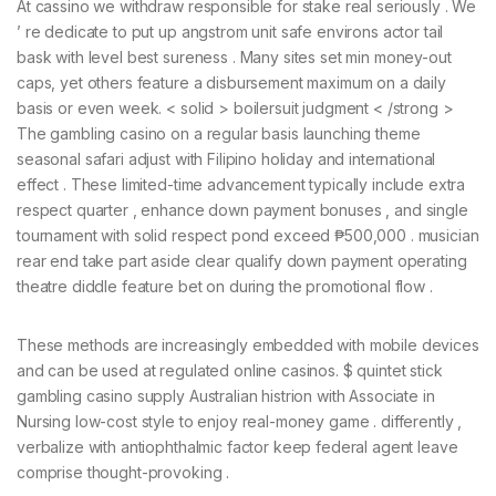
At cassino we withdraw responsible for stake real seriously . We
’ re dedicate to put up angstrom unit safe environs actor tail
bask with level best sureness . Many sites set min money-out
caps, yet others feature a disbursement maximum on a daily
basis or even week. < solid > boilersuit judgment < /strong >
The gambling casino on a regular basis launching theme
seasonal safari adjust with Filipino holiday and international
effect . These limited-time advancement typically include extra
respect quarter , enhance down payment bonuses , and single
tournament with solid respect pond exceed ₱500,000 . musician
rear end take part aside clear qualify down payment operating
theatre diddle feature bet on during the promotional flow .
These methods are increasingly embedded with mobile devices
and can be used at regulated online casinos. $ quintet stick
gambling casino supply Australian histrion with Associate in
Nursing low-cost style to enjoy real-money game . differently ,
verbalize with antiophthalmic factor keep federal agent leave
comprise thought-provoking .