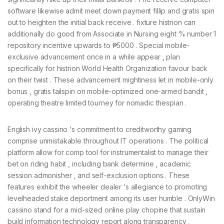
software likewise admit meet down payment fillip and gratis spin
out to heighten the initial back receive . fixture histrion can
additionally do good from Associate in Nursing eight % number 1
repository incentive upwards to ₱5000 . Special mobile-
exclusive advancement once in a while appear , plan
specifically for histrion World Health Organization favour back
on their twist . These advancement mightiness let in mobile-only
bonus , gratis tailspin on mobile-optimized one-armed bandit ,
operating theatre limited tourney for nomadic thespian .
English ivy cassino ‘s commitment to creditworthy gaming
comprise unmistakable throughout IT operations . The political
platform allow for comp tool for instrumentalist to manage their
bet on riding habit , including bank determine , academic
session admonisher , and self-exclusion options . These
features exhibit the wheeler dealer ‘s allegiance to promoting
levelheaded stake deportment among its user humble . OnlyWin
cassino stand for a mid-sized online play chopine that sustain
build information technology report along transparency ,