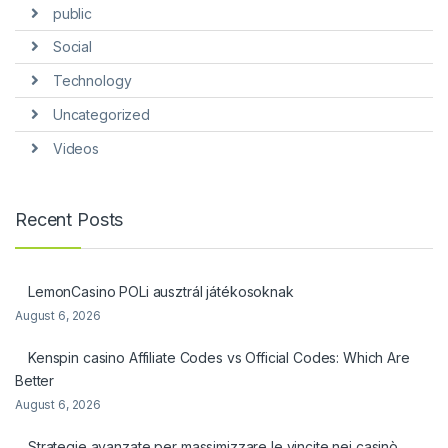
public
Social
Technology
Uncategorized
Videos
Recent Posts
LemonCasino POLi ausztrál játékosoknak
August 6, 2026
Kenspin casino Affiliate Codes vs Official Codes: Which Are
Better
August 6, 2026
Strategie avanzate per massimizzare le vincite nei casinò