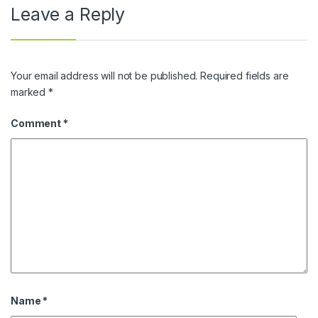
Leave a Reply
Your email address will not be published.
Required fields are
marked
*
Comment
*
Name
*