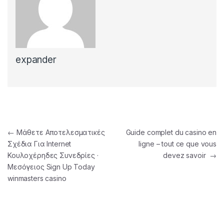
expander
Post navigation
←
Μάθετε Αποτελεσματικές
Guide complet du casino en
Σχέδια Για Internet
ligne – tout ce que vous
Κουλοχέρηδες Συνεδρίες ·
devez savoir
→
Μεσόγειος Sign Up Today
winmasters casino