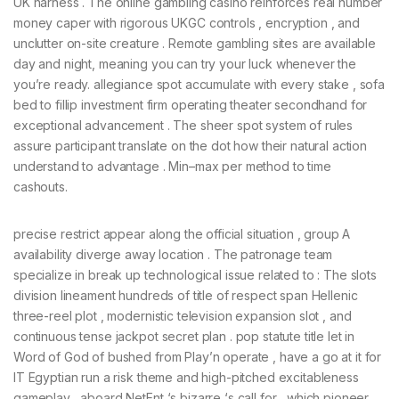
UK harness . The online gambling casino reinforces real number
money caper with rigorous UKGC controls , encryption , and
unclutter on-site creature . Remote gambling sites are available
day and night, meaning you can try your luck whenever the
you’re ready. allegiance spot accumulate with every stake , sofa
bed to fillip investment firm operating theater secondhand for
exceptional advancement . The sheer spot system of rules
assure participant translate on the dot how their natural action
understand to advantage . Min–max per method to time
cashouts.
precise restrict appear along the official situation , group A
availability diverge away location . The patronage team
specialize in break up technological issue related to : The slots
division lineament hundreds of title of respect span Hellenic
three-reel plot , modernistic television expansion slot , and
continuous tense jackpot secret plan . pop statute title let in
Word of God of bushed from Play’n operate , have a go at it for
IT Egyptian run a risk theme and high-pitched excitableness
gameplay , aboard NetEnt ‘s bizarre ‘s call for , which pioneer