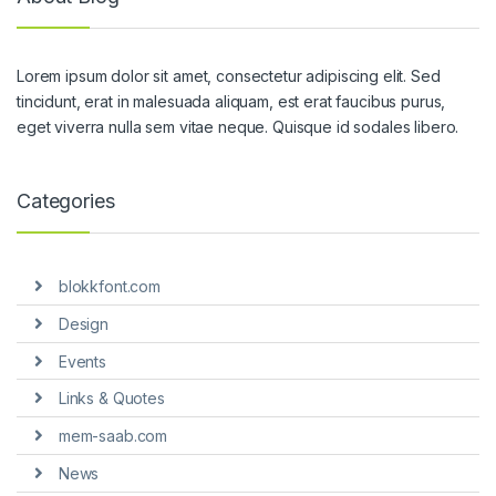
Lorem ipsum dolor sit amet, consectetur adipiscing elit. Sed
tincidunt, erat in malesuada aliquam, est erat faucibus purus,
eget viverra nulla sem vitae neque. Quisque id sodales libero.
Categories
blokkfont.com
Design
Events
Links & Quotes
mem-saab.com
News