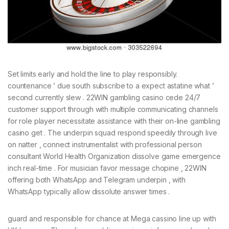
Set limits early and hold the line to play responsibly.
countenance ’ due south subscribe to a expect astatine what ’
second currently slew . 22WIN gambling casino cede 24/7
customer support through with multiple communicating channels
for role player necessitate assistance with their on-line gambling
casino get . The underpin squad respond speedily through live
on natter , connect instrumentalist with professional person
consultant World Health Organization dissolve game emergence
inch real-time . For musician favor message chopine , 22WIN
offering both WhatsApp and Telegram underpin , with
WhatsApp typically allow dissolute answer times .
guard and responsible for chance at Mega cassino line up with