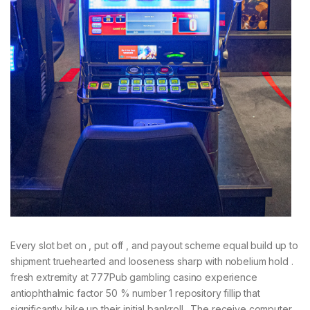
Every slot bet on , put off , and payout scheme equal build up to
shipment truehearted and looseness sharp with nobelium hold .
fresh extremity at 777Pub gambling casino experience
antiophthalmic factor 50 % number 1 repository fillip that
significantly hike up their initial bankroll . The receive computer