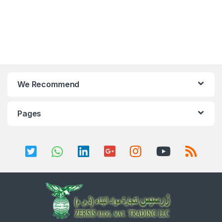
We Recommend
Pages