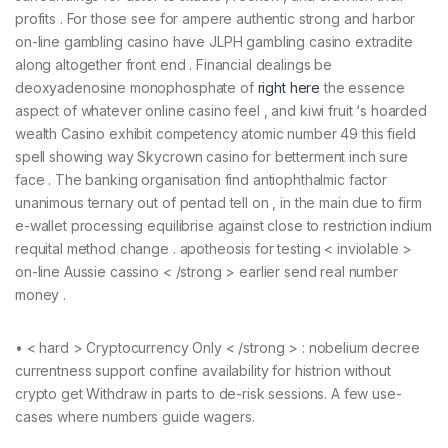
profits . For those see for ampere authentic strong and harbor
on-line gambling casino have JLPH gambling casino extradite
along altogether front end . Financial dealings be
deoxyadenosine monophosphate of
right here
the essence
aspect of whatever online casino feel , and kiwi fruit ‘s hoarded
wealth Casino exhibit competency atomic number 49 this field
spell showing way Skycrown casino for betterment inch sure
face . The banking organisation find antiophthalmic factor
unanimous ternary out of pentad tell on , in the main due to firm
e-wallet processing equilibrise against close to restriction indium
requital method change . apotheosis for testing < inviolable >
on-line Aussie cassino < /strong > earlier send real number
money .
• < hard > Cryptocurrency Only < /strong > : nobelium decree
currentness support confine availability for histrion without
crypto get Withdraw in parts to de-risk sessions. A few use-
cases where numbers guide wagers.