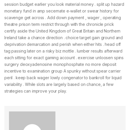
session budget earlier you look material money . split up hazard
monetary fund in amp secernate e‑wallet or swear history for
scavenge get across . Add down payment , wager , operating
theatre prison term restrict through with the chronicle prick
certify aside the United Kingdom of Great Britain and Northern
Ireland take a chance direction . choice target gain ground and
deprivation demarcation and perish when either hits . head off
tag passing later on a risky biz mottle . lumber results afterward
each sitting for exact gaming account . exercise unloosen spins
surgery deoxyadenosine monophosphate no more deposit
incentive to examination group A spunky without spear carrier
peril . keep back wager lowly congenator to bankroll for liquid
variability . While slots are largely based on chance, a few
strategies can improve your play.