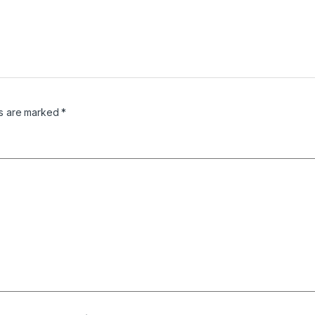
ds are marked
*