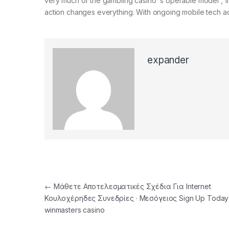
very much of the gambling casino ‘s operable model , fro
action changes everything. With ongoing mobile tech adv
expander
Post navigation
←
Μάθετε Αποτελεσματικές Σχέδια Για Internet
Κουλοχέρηδες Συνεδρίες · Μεσόγειος Sign Up Today
winmasters casino