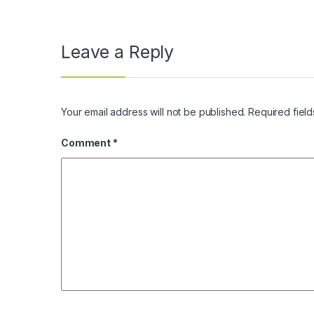
Leave a Reply
Your email address will not be published.
Required fiel
Comment
*