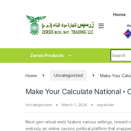
Skip to navigation
Skip to content
Home
Search fo
Zersis Products
Home
Uncategorized
Make Your Calcu
Make Your Calculate National ◦
Uncategorized
March 1, 2026
expander
Next-gen virtual reels feature various settings, reward
embody an online cassino political platform that snapper 