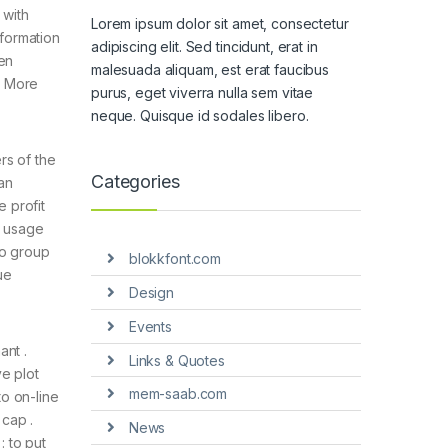
 with
Lorem ipsum dolor sit amet, consectetur
nformation
adipiscing elit. Sed tincidunt, erat in
en
malesuada aliquam, est erat faucibus
s More
purus, eget viverra nulla sem vitae
neque. Quisque id sodales libero.
rs of the
Categories
ian
 profit
s usage
to group
blokkfont.com
ue
Design
Events
ant .
Links & Quotes
e plot
mem-saab.com
o on-line
cap .
News
 to put