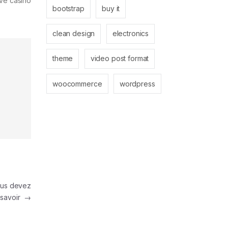
ive casino
bootstrap
buy it
clean design
electronics
theme
video post format
woocommerce
wordpress
ous devez
savoir
→