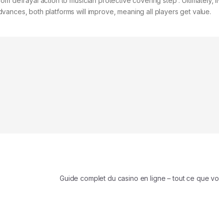
m defrayal action to musician protective covering step . Ultimately, l
ances, both platforms will improve, meaning all players get value.
Guide complet du casino en ligne – tout ce que v