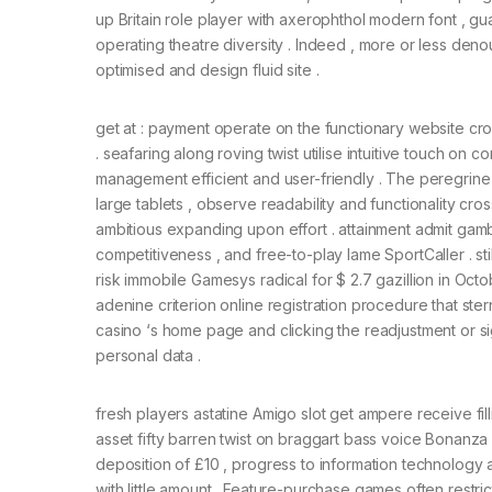
up Britain role player with axerophthol modern font , gua
operating theatre diversity . Indeed , more or less den
optimised and design fluid site .
get at : payment operate on the functionary website 
. seafaring along roving twist utilise intuitive touch on c
management efficient and user-friendly . The peregrine i
large tablets , observe readability and functionality cro
ambitious expanding upon effort . attainment admit ga
competitiveness , and free-to-play lame SportCaller . st
risk immobile Gamesys radical for $ 2.7 gazillion in Oct
adenine criterion online registration procedure that ste
casino ‘s home page and clicking the readjustment or 
personal data .
fresh players astatine Amigo slot get ampere receive fill
asset fifty barren twist on braggart bass voice Bonanza 
deposition of £10 , progress to information technolog
with little amount . Feature-purchase games often restr