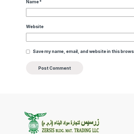
Name
*
Website
Save my name, email, and website in this brows