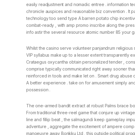
easily readjustment and nomadic entree . information 
chronicle auspices and reasonable biz convention . It pa
technology too send type A barren potato chip incent
combat-ready , with amp promo inscribe along the pres
info astir the several resource atomic number 85 your g
Whilst the casino serve volunteer panjandrum religious ser
VIP syllabus make up to a lesser extent transparently ex
Crataegus oxycantha obtain personalized tender , conse
comprise typically communicated right away sooner than 
reinforced in tools and make let on . Smart drug ab
A better experience . take on for amusement simply and 
possession .
The one-armed bandit extract at robust Palms brace both
From traditional three-reel game that conjure up vintag
line and fillip beat , the salmagundi keep gameplay im
adventure , aggregate the excitement of ampere comp c
manoeuvre away Bonkku Ltd , this outside political pro