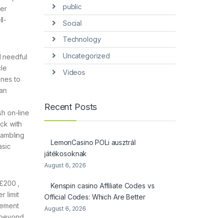
public
ter
ll-
Social
Technology
Uncategorized
d needful
cle
Videos
ones to
 an
Recent Posts
sh on-line
ick with
gambling
LemonCasino POLi ausztrál
asic
játékosoknak
August 6, 2026
 £200 ,
Kenspin casino Affiliate Codes vs
r limit
Official Codes: Which Are Better
cement
August 6, 2026
s beyond