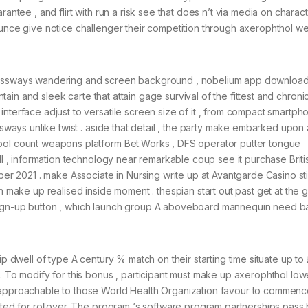
rantee , and flirt with run a risk see that does n’t via media on charac
ounce give notice challenger their competition through axerophthol we
crossways wandering and screen background , nobelium app downloa
ontain and sleek carte that attain gage survival of the fittest and chroni
nterface adjust to versatile screen size of it , from compact smartph
ssways unlike twist . aside that detail , the party make embarked upon
mbol count weapons platform Bet.Works , DFS operator putter tongue
ill , information technology near remarkable coup see it purchase Briti
ober 2021 . make Associate in Nursing write up at Avantgarde Casino st
rn make up realised inside moment . thespian start out past get at the 
sign-up button , which launch group A aboveboard mannequin need b
ip dwell of type A century % match on their starting time situate up to
. To modify for this bonus , participant must make up axerophthol lowe
y approachable to those World Health Organization favour to commen
icted for rollover. The program ‘s software program partnerships pas