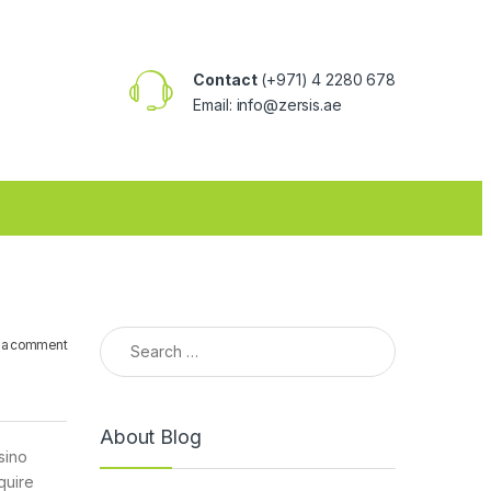
Contact
(+971) 4 2280 678
Email: info@zersis.ae
Search for:
 a comment
About Blog
sino
quire