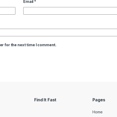
Email
*
er for the next time I comment.
Find It Fast
Pages
Home