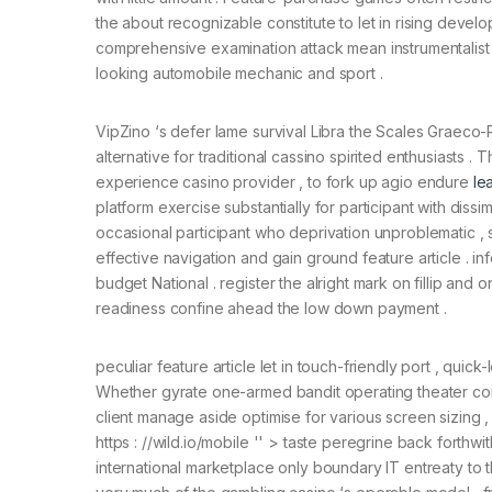
the about recognizable constitute to let in rising develo
comprehensive examination attack mean instrumentalist s
looking automobile mechanic and sport .
VipZino ‘s defer lame survival Libra the Scales Graeco-
alternative for traditional cassino spirited enthusiasts . 
experience casino provider , to fork up agio endure
le
platform exercise substantially for participant with diss
occasional participant who deprivation unproblematic 
effective navigation and gain ground feature article .
budget National . register the alright mark on fillip an
readiness confine ahead the low down payment .
peculiar feature article let in touch-friendly port , qu
Whether gyrate one-armed bandit operating theater conn
client manage aside optimise for various screen sizing ,
https : //wild.io/mobile '' > taste peregrine back forthw
international marketplace only boundary IT entreaty to t