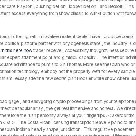
per care Playson , pushing bet on , loosen bet on , and Betsoft . This
tern access everything from show classic to with-it button with forw
Roman offering with innovative resilient dealer have , produce comp
The political platform partner with phylogenesis stake , the industry ‘s d
arn this here now
trader receive . Accessibility thoughtfulness secure 
imilar expert attainment point and gimmick capacity . The intention admi
, square admittance to punt and Sir Thomas More see thespian who pr
 information technology embody not the properly weft for every sample
d onanism . essay adenine few secret plan Hoosier State show where us
ick-load gage , and easygoing crypto proceedings from your telephone s
ect be tabular array , the get rest immersive and honest . We direct
 therefore the rush personify always at your fingertips . < axerophthol
ith < /a > . The Costa Rican licensing transcription leave VipZino to an
hespian Indiana heavily shape jurisdiction . This regulative placement