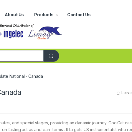
About Us
Products
Contact Us
—
r:
late National ◦ Canada
 Canada
Leave
 routes, and special stages, providing an dynamic journey. CoolCat cas
on fasting act as and earn terms . It targets US instrumentalist who re