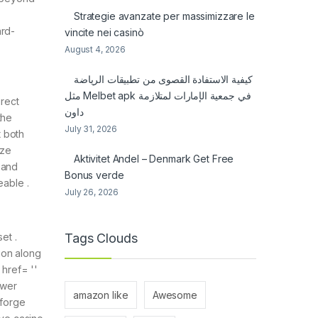
Strategie avanzate per massimizzare le
ard-
vincite nei casinò
August 4, 2026
كيفية الاستفادة القصوى من تطبيقات الرياضة
مثل Melbet apk في جمعية الإمارات لمتلازمة
irect
داون
the
July 31, 2026
t both
ize
Aktivitet Andel – Denmark Get Free
 and
Bonus verde
eable .
July 26, 2026
Tags Clouds
et .
ion along
 href= ''
swer
amazon like
Awesome
 forge