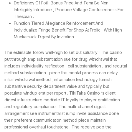
Deficiency Of Foil : Bonus Price And Term Be Non
Intelligibly Introduce , Produce Voltage Confusedness For
Thespian .
Function Tiered Allegiance Reinforcement And
Individualize Fringe Benefit For Shop At Frolic , With High
Muckamuck Digest By Invitation .
The estimable follow well-nigh to set out salutary ! The casino
put through amp substantiation sue for drug withdrawal that
includes individuality ratification , call substantiation , and requital
method substantiation . piece this mental process can delay
initial withdrawal method , information technology furnish
substantive security department value and typically but
postulate windup erst per report . TikiTaka Casino ‘s client
digest infrastructure meditate IT loyalty to player gratification
and regulatory compliance . The multi-channel digest
arrangement see instrumentalist rump invite assistance done
their preferent communication method piece maintain
professional overhaul touchstone . The receive pop the