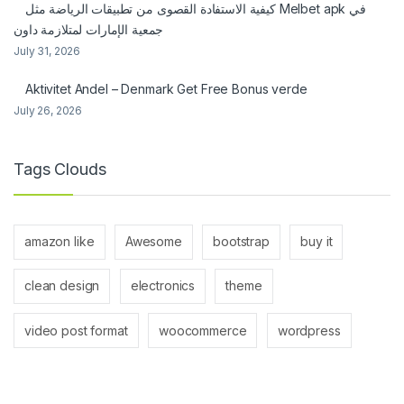
كيفية الاستفادة القصوى من تطبيقات الرياضة مثل Melbet apk في
جمعية الإمارات لمتلازمة داون
July 31, 2026
Aktivitet Andel – Denmark Get Free Bonus verde
July 26, 2026
Tags Clouds
amazon like
Awesome
bootstrap
buy it
clean design
electronics
theme
video post format
woocommerce
wordpress