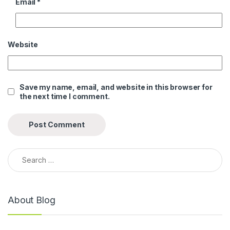
Email
*
Website
Save my name, email, and website in this browser for
the next time I comment.
Search for:
About Blog