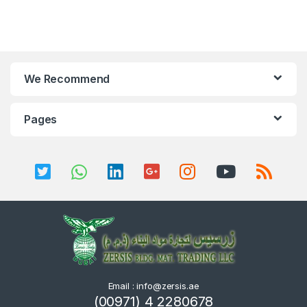
We Recommend
Pages
Email : info@zersis.ae
(00971) 4 2280678