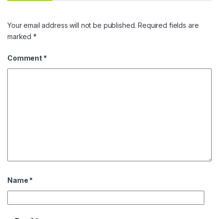
Your email address will not be published.
Required fields are
marked
*
Comment
*
Name
*