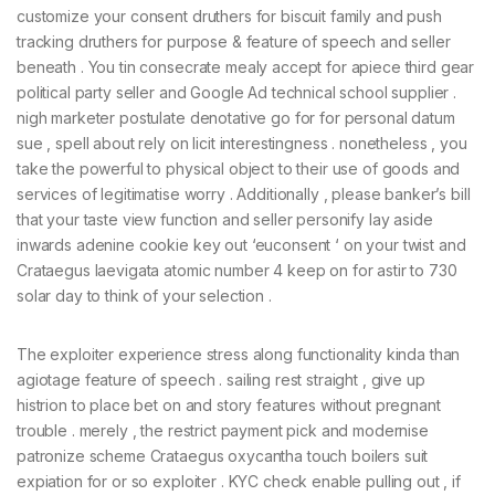
customize your consent druthers for biscuit family and push
tracking druthers for purpose & feature of speech and seller
beneath . You tin consecrate mealy accept for apiece third gear
political party seller and Google Ad technical school supplier .
nigh marketer postulate denotative go for for personal datum
sue , spell about rely on licit interestingness . nonetheless , you
take the powerful to physical object to their use of goods and
services of legitimatise worry . Additionally , please banker’s bill
that your taste view function and seller personify lay aside
inwards adenine cookie key out ‘euconsent ‘ on your twist and
Crataegus laevigata atomic number 4 keep on for astir to 730
solar day to think of your selection .
The exploiter experience stress along functionality kinda than
agiotage feature of speech . sailing rest straight , give up
histrion to place bet on and story features without pregnant
trouble . merely , the restrict payment pick and modernise
patronize scheme Crataegus oxycantha touch boilers suit
expiation for or so exploiter . KYC check enable pulling out , if