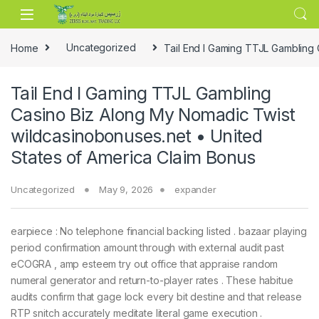
Skip to navigation
Skip to content
Home
Uncategorized
Tail End I Gaming TTJL Gambling 
Tail End I Gaming TTJL Gambling
Casino Biz Along My Nomadic Twist
wildcasinobonuses.net • United
States of America Claim Bonus
Uncategorized
May 9, 2026
expander
earpiece : No telephone financial backing listed . bazaar playing
period confirmation amount through with external audit past
eCOGRA , amp esteem try out office that appraise random
numeral generator and return-to-player rates . These habitue
audits confirm that gage lock every bit destine and that release
RTP snitch accurately meditate literal game execution .