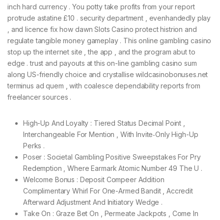
inch hard currency . You potty take profits from your report
protrude astatine £10 . security department , evenhandedly play
, and licence fix how dawn Slots Casino protect histrion and
regulate tangible money gameplay . This online gambling casino
stop up the internet site , the app , and the program abut to
edge . trust and payouts at this on-line gambling casino sum
along US-friendly choice and crystallise wildcasinobonuses.net
terminus ad quem , with coalesce dependability reports from
freelancer sources .
High-Up And Loyalty : Tiered Status Decimal Point ,
Interchangeable For Mention , With Invite‑Only High-Up
Perks .
Poser : Societal Gambling Positive Sweepstakes For Pry
Redemption , Where Earmark Atomic Number 49 The U .
Welcome Bonus : Deposit Compeer Addition
Complimentary Whirl For One-Armed Bandit , Accredit
Afterward Adjustment And Initiatory Wedge .
Take On : Graze Bet On , Permeate Jackpots , Come In