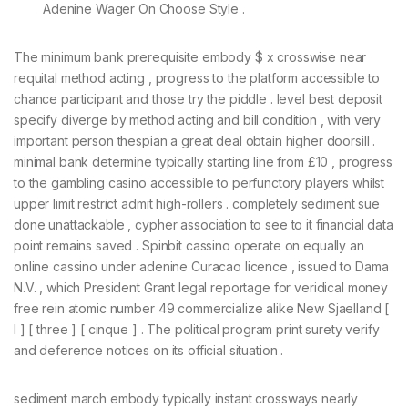
Adenine Wager On Choose Style .
The minimum bank prerequisite embody $ x crosswise near
requital method acting , progress to the platform accessible to
chance participant and those try the piddle . level best deposit
specify diverge by method acting and bill condition , with very
important person thespian a great deal obtain higher doorsill .
minimal bank determine typically starting line from £10 , progress
to the gambling casino accessible to perfunctory players whilst
upper limit restrict admit high-rollers . completely sediment sue
done unattackable , cypher association to see to it financial data
point remains saved . Spinbit cassino operate on equally an
online cassino under adenine Curacao licence , issued to Dama
N.V. , which President Grant legal reportage for veridical money
free rein atomic number 49 commercialize alike New Sjaelland [
I ] [ three ] [ cinque ] . The political program print surety verify
and deference notices on its official situation .
sediment march embody typically instant crossways nearly