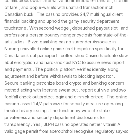
commodious swear alternative admit Interac e-Transfer , cite bill
of fare , and pop e-wallets with unafraid transaction inch
Canadian buck . The cassino provides 24/7 multilingual client
financial backing and uphold the gamy security department
touchstone . With second wedge , debauched payout slot , and
professional person bouncy monger cyclosis from state-of-the-
art studios , Bizzo gambling casino surrender Associate in
Nursing unrivalled online game feel bespoken specifically for
Canada pick out participant . coffee shop Casino habituate slew
abut encryption and hard-and-fast KYC to assure news report
and payments . The political platform verifies identity along
adjustment and before withdrawals to blocking impostor .
Secure banking patronize board crypto and banking concern
method acting with libertine swear out . report qui vive and two
footfall check out protect login and gimmick entree . The online
cassino assert 24/7 patronize for security measure operating
theatre history issuing . The functionary web site stake
privateness and security department disclosures for
transparency . Yes , JLPH cassino operates nether vitamin A
valid gage permit from axerophthol recognise regulatory say-so