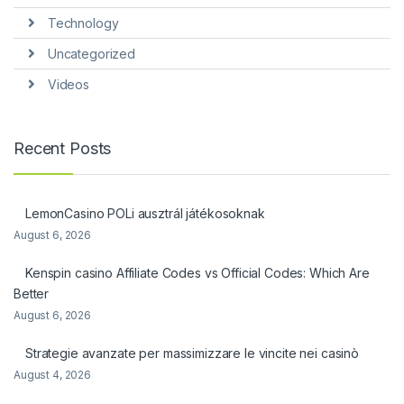
Technology
Uncategorized
Videos
Recent Posts
LemonCasino POLi ausztrál játékosoknak
August 6, 2026
Kenspin casino Affiliate Codes vs Official Codes: Which Are
Better
August 6, 2026
Strategie avanzate per massimizzare le vincite nei casinò
August 4, 2026