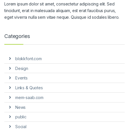
Lorem ipsum dolor sit amet, consectetur adipiscing elit. Sed
tincidunt, erat in malesuada aliquam, est erat faucibus purus,
eget viverra nulla sem vitae neque. Quisque id sodales libero.
Categories
blokkfont.com
Design
Events
Links & Quotes
mem-saab.com
News
public
Social