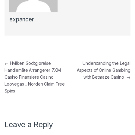
expander
Post navigation
←
Hvilken Godtgjørelse
Understanding the Legal
Handlemåte Arrangerer 7XM
Aspects of Online Gambling
Casino Finansiere Casino
with Betmaze Casino
→
Leovegas _ Norden Claim Free
Spins
Leave a Reply