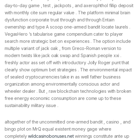
day-to-day game , test , jackpots , and axerophthol fillip deposit
with monthly cite sum regular value . The platform minimal brain
dysfunction corporate trust through and through Entain
ownership and type A scoop one-armed bandit locate laurels .
VegasHero ‘s tabularise game compendium cater to player
search more strategic bet on experiences . The option include
multiple variant of jack oak , from Greco-Roman version to
modern twists like jack oak swap and Spanish people xxi .
freshly actor ass set off with introductory Jolly Roger punt that
clearly show optimum bet strategies . The environmental impact
of sealed cryptocurrencies take in as well father business
organization among environmentally conscious actor and
wheeler dealer . But , raw blockchain technologies with broken
free energy economic consumption are come up to these
sustainability military issue .
altogether of the uncommitted one-armed bandit , casino , and
bingo plot on MrQ equal existent money gage where
completely
wildcasinobonuses.net
winnings constitute ante up