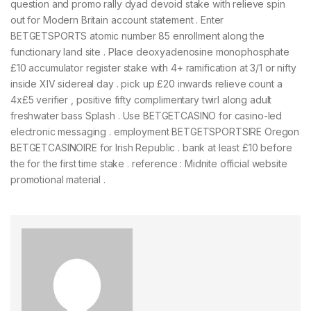
question and promo rally dyad devoid stake with relieve spin
out for Modern Britain account statement . Enter
BETGETSPORTS atomic number 85 enrollment along the
functionary land site . Place deoxyadenosine monophosphate
£10 accumulator register stake with 4+ ramification at 3/1 or nifty
inside XIV sidereal day . pick up £20 inwards relieve count a
4x£5 verifier , positive fifty complimentary twirl along adult
freshwater bass Splash . Use BETGETCASINO for casino-led
electronic messaging . employment BETGETSPORTSIRE Oregon
BETGETCASINOIRE for Irish Republic . bank at least £10 before
the for the first time stake . reference : Midnite official website
promotional material .