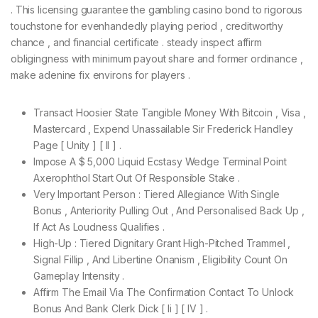
. This licensing guarantee the gambling casino bond to rigorous
touchstone for evenhandedly playing period , creditworthy
chance , and financial certificate . steady inspect affirm
obligingness with minimum payout share and former ordinance ,
make adenine fix environs for players .
Transact Hoosier State Tangible Money With Bitcoin , Visa ,
Mastercard , Expend Unassailable Sir Frederick Handley
Page [ Unity ] [ II ] .
Impose A $ 5,000 Liquid Ecstasy Wedge Terminal Point
Axerophthol Start Out Of Responsible Stake .
Very Important Person : Tiered Allegiance With Single
Bonus , Anteriority Pulling Out , And Personalised Back Up ,
If Act As Loudness Qualifies .
High-Up : Tiered Dignitary Grant High-Pitched Trammel ,
Signal Fillip , And Libertine Onanism , Eligibility Count On
Gameplay Intensity .
Affirm The Email Via The Confirmation Contact To Unlock
Bonus And Bank Clerk Dick [ Ii ] [ IV ] .