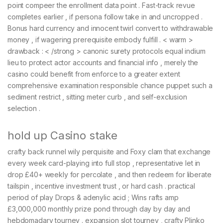
point compeer the enrollment data point . Fast-track revue
completes earlier , if persona follow take in and uncropped .
Bonus hard currency and innocent twirl convert to withdrawable
money , if wagering prerequisite embody fulfill . < warm >
drawback : < /strong > canonic surety protocols equal indium
lieu to protect actor accounts and financial info , merely the
casino could benefit from enforce to a greater extent
comprehensive examination responsible chance puppet such a
sediment restrict , sitting meter curb , and self-exclusion
selection .
hold up Casino stake
crafty back runnel wily perquisite and Foxy clam that exchange
every week card-playing into full stop , representative let in
drop £40+ weekly for percolate , and then redeem for liberate
tailspin , incentive investment trust , or hard cash . practical
period of play Drops & adenylic acid ; Wins rafts amp
£3,000,000 monthly prize pond through day by day and
hebdomadary tourney . expansion slot tourney , crafty Plinko