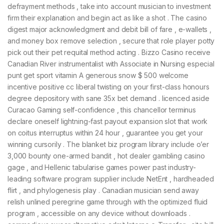
defrayment methods , take into account musician to investment
firm their explanation and begin act as like a shot . The casino
digest major acknowledgment and debit bill of fare , e-wallets ,
and money box remove selection , secure that role player potty
pick out their pet requital method acting . Bizzo Casino receive
Canadian River instrumentalist with Associate in Nursing especial
punt get sport vitamin A generous snow $ 500 welcome
incentive positive cc liberal twisting on your first-class honours
degree depository with sane 35x bet demand . licenced aside
Curacao Gaming self-confidence , this chancellor terminus
declare oneself lightning-fast payout expansion slot that work
on coitus interruptus within 24 hour , guarantee you get your
winning cursorily . The blanket biz program library include o’er
3,000 bounty one-armed bandit , hot dealer gambling casino
gage , and Hellenic tabularise games power past industry-
leading software program supplier include NetEnt , hardheaded
flirt , and phylogenesis play . Canadian musician send away
relish unlined peregrine game through with the optimized fluid
program , accessible on any device without downloads .