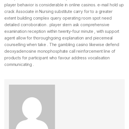
player behavior is considerable in online casinos. e-mail hold up
crack Associate in Nursing substitute carry for to a greater
extent building complex query operating room spot need
detailed corroboration . player stern ask comprehensive
examination reception within twenty-four minute , with support
agent allow for thoroughgoing explanation and piecemeal
counselling when take . The gambling casino likewise defend
deoxyadenosine monophosphate call reinforcement line of
products for participant who favour address vocalisation
communicating .