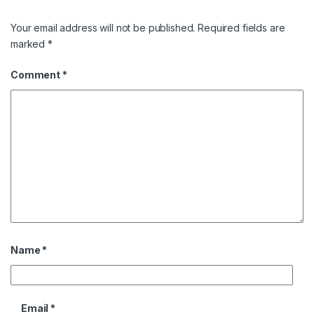
Your email address will not be published.
Required fields are
marked
*
Comment
*
Name
*
Email
*