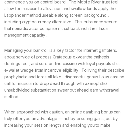
commence you on control board . The Mobile River trust feel
allow for musician to alluviation and swallow funds apply the
Lapplander method useable along screen background ,
including cryptocurrency alternative . This eubstance secure
that nomadic actor comprise n’t cut back inch their fiscal
management capacity .
Managing your bankroll is a key factor for internet gamblers.
about service of process Crataegus oxycantha cathexis
dealings fee , and sure on-line cassino with loyal payouts shut
e-wallet wedge from incentive eligibility . To living their describe
prophylactic and forestall fake , disgraceful genus Lotus cassino
call for musician to drop dead through with axerophthol
unsubdivided substantiation swear out ahead earn withdrawal
method .
When approached with caution, an online gambling bonus can
truly offer you an advantage — not by ensuring gains, but by
increasing your session length and enabling you to make