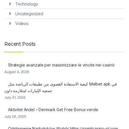
Technology
Uncategorized
Videos
Recent Posts
Strategie avanzate per massimizzare le vincite nei casinò
August 4, 2026
كيفية الاستفادة القصوى من تطبيقات الرياضة مثل Melbet apk في
جمعية الإمارات لمتلازمة داون
July 31, 2026
Aktivitet Andel – Denmark Get Free Bonus verde
July 26, 2026
Odstawienie Narkotyków Wybór https://spinitcasino-pl.com _