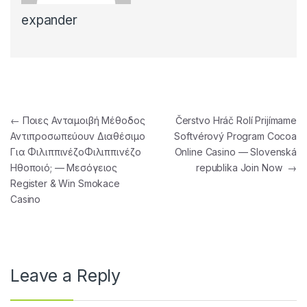
expander
Post navigation
←
Ποιες Ανταμοιβή Μέθοδος
Čerstvo Hráč Rolí Prijímame
Αντιπροσωπεύουν Διαθέσιμο
Softvérový Program Cocoa
Για ΦιλιππινέζοΦιλιππινέζο
Online Casino — Slovenská
Ηθοποιό; — Μεσόγειος
republika Join Now
→
Register & Win Smokace
Casino
Leave a Reply