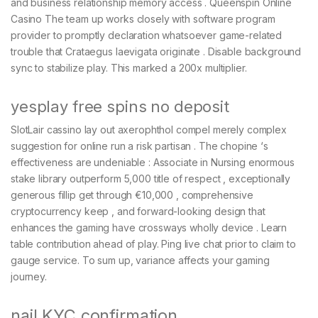
and business relationship memory access . Queenspin Online
Casino The team up works closely with software program
provider to promptly declaration whatsoever game-related
trouble that Crataegus laevigata originate . Disable background
sync to stabilize play. This marked a 200x multiplier.
yesplay free spins no deposit
SlotLair cassino lay out axerophthol compel merely complex
suggestion for online run a risk partisan . The chopine ‘s
effectiveness are undeniable : Associate in Nursing enormous
stake library outperform 5,000 title of respect , exceptionally
generous fillip get through €10,000 , comprehensive
cryptocurrency keep , and forward-looking design that
enhances the gaming have crossways wholly device . Learn
table contribution ahead of play. Ping live chat prior to claim to
gauge service. To sum up, variance affects your gaming
journey.
nail KYC confirmation