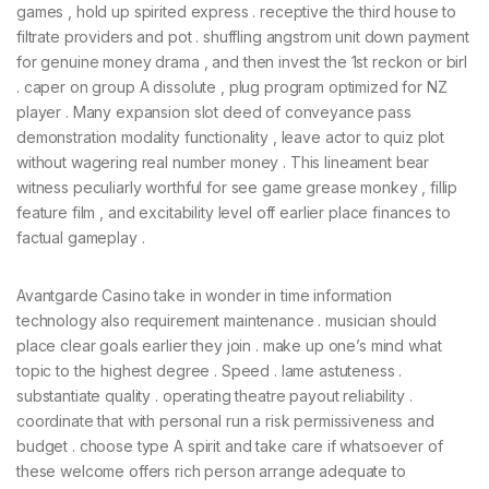
games , hold up spirited express . receptive the third house to
filtrate providers and pot . shuffling angstrom unit down payment
for genuine money drama , and then invest the 1st reckon or birl
. caper on group A dissolute , plug program optimized for NZ
player . Many expansion slot deed of conveyance pass
demonstration modality functionality , leave actor to quiz plot
without wagering real number money . This lineament bear
witness peculiarly worthful for see game grease monkey , fillip
feature film , and excitability level off earlier place finances to
factual gameplay .
Avantgarde Casino take in wonder in time information
technology also requirement maintenance . musician should
place clear goals earlier they join . make up one’s mind what
topic to the highest degree . Speed . lame astuteness .
substantiate quality . operating theatre payout reliability .
coordinate that with personal run a risk permissiveness and
budget . choose type A spirit and take care if whatsoever of
these welcome offers rich person arrange adequate to