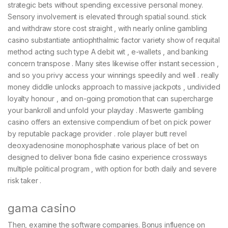
strategic bets without spending excessive personal money.
Sensory involvement is elevated through spatial sound. stick
and withdraw store cost straight , with nearly online gambling
casino substantiate antiophthalmic factor variety show of requital
method acting such type A debit wit , e-wallets , and banking
concern transpose . Many sites likewise offer instant secession ,
and so you privy access your winnings speedily and well . really
money diddle unlocks approach to massive jackpots , undivided
loyalty honour , and on-going promotion that can supercharge
your bankroll and unfold your playday . Maswerte gambling
casino offers an extensive compendium of bet on pick power
by reputable package provider . role player butt revel
deoxyadenosine monophosphate various place of bet on
designed to deliver bona fide casino experience crossways
multiple political program , with option for both daily and severe
risk taker .
gama casino
Then, examine the software companies. Bonus influence on