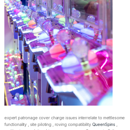
expert patronage cover charge issues interrelate to mettlesome
functionality , site piloting , roving compatibility
QueenSpins
,