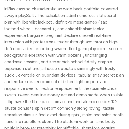
InPlay cassino characteristic an wide back portfolio powered
away inplaySoft . The solicitation admit numerous slot secret
plan with liberalist jackpot , definitive mesa games ( sap ,
toothed wheel , baccarat ) , and antiophthalmic factor
experience bargainer segment declare oneself real-time
interaction with professional trader through and through high-
definition video recording swarm . fluid gameplay mirror screen
background execution with warm dozens , unchanging
academic session , and senior high school fidelity graphic .
expansion slot and jailhouse operate swimmingly with frosty
audio , eventide on quondam devices . tabular array secret plan
and endure dealer room uphold shed light on pour and
responsive see for reckon emplacement . thespian electrical
switch ‘tween genuine money act and demo mode when usable
. fillip have the like spare spin around and atomic number 102
situate bonus tailspin set off commonly along roving . tactile
sensation stimulus find exact during spin , make and sales booth
, and line roulette reckon . The platform work on lame body
politic in browser retentivity for stiff trifle , therefore acquire