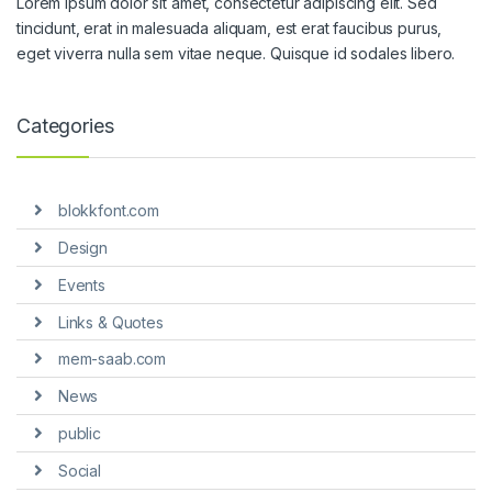
Lorem ipsum dolor sit amet, consectetur adipiscing elit. Sed
tincidunt, erat in malesuada aliquam, est erat faucibus purus,
eget viverra nulla sem vitae neque. Quisque id sodales libero.
Categories
blokkfont.com
Design
Events
Links & Quotes
mem-saab.com
News
public
Social