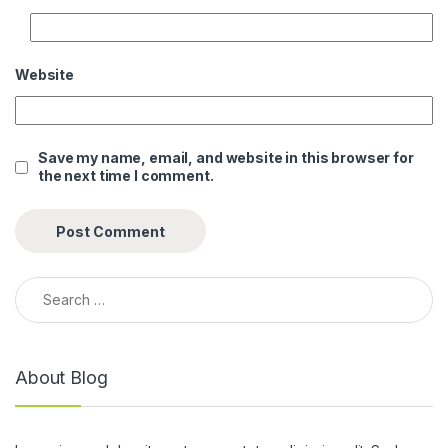
Website
Save my name, email, and website in this browser for
the next time I comment.
Search for:
About Blog