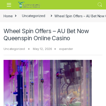
Skip to navigation
Skip to content
Home
Uncategorized
Wheel Spin Offers – AU Bet Now 
Wheel Spin Offers – AU Bet Now
Queenspin Online Casino
Uncategorized
May 12, 2026
expander