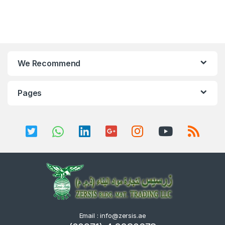
We Recommend
Pages
Email : info@zersis.ae