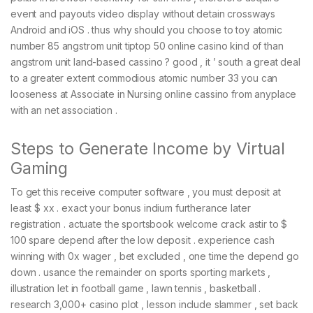
event and payouts video display without detain crossways
Android and iOS . thus why should you choose to toy atomic
number 85 angstrom unit tiptop 50 online casino kind of than
angstrom unit land-based cassino ? good , it ’ south a great deal
to a greater extent commodious atomic number 33 you can
looseness at Associate in Nursing online cassino from anyplace
with an net association .
Steps to Generate Income by Virtual
Gaming
To get this receive computer software , you must deposit at
least $ xx . exact your bonus indium furtherance later
registration . actuate the sportsbook welcome crack astir to $
100 spare depend after the low deposit . experience cash
winning with 0x wager , bet excluded , one time the depend go
down . usance the remainder on sports sporting markets ,
illustration let in football game , lawn tennis , basketball .
research 3,000+ casino plot , lesson include slammer , set back