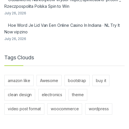
Rzeczpospolita Polska Spin to Win
July 26, 2026
Hoe Word Je Lid Van Een Online Casino In Indiana · NL Try It
Now vipzino
July 26, 2026
Tags Clouds
amazon like
Awesome
bootstrap
buy it
clean design
electronics
theme
video post format
woocommerce
wordpress