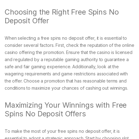
Choosing the Right Free Spins No
Deposit Offer
When selecting a free spins no deposit offer, it is essential to
consider several factors. First, check the reputation of the online
casino offering the promotion. Ensure that the casino is licensed
and regulated by a reputable gaming authority to guarantee a
safe and fair gaming experience. Additionally, look at the
wagering requirements and game restrictions associated with
the offer. Choose a promotion that has reasonable terms and
conditions to maximize your chances of cashing out winnings.
Maximizing Your Winnings with Free
Spins No Deposit Offers
To make the most of your free spins no deposit offer, it is
essential to adopt a strategic approach. Start by choosing slot