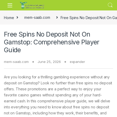
Skip to navigation
Skip to content
Home
mem-saab.com
Free Spins No Deposit Not On G
Free Spins No Deposit Not On
Gamstop: Comprehensive Player
Guide
mem-saab.com
June 25, 2026
expander
Are you looking for a thrilling gambling experience without any
deposit on Gamstop? Look no further than free spins no deposit
offers. These promotions are a perfect way to enjoy your
favorite casino games without spending any of your hard-
earned cash. In this comprehensive player guide, we will delve
into everything you need to know about free spins no deposit
not on Gamstop, including how they work, their benefits, and