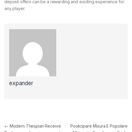
deposit offers can be a rewarding and exciting experience for
any player.
expander
Post navigation
←
Modern Thespian Receive
Posticipare Misura E Popolare