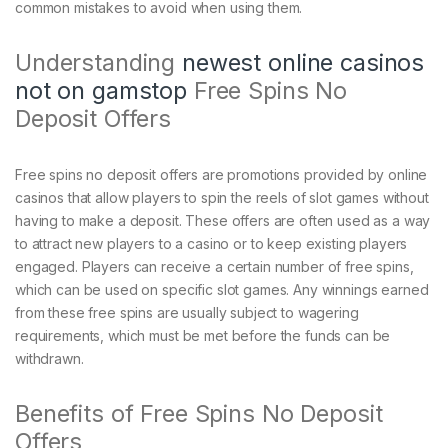
common mistakes to avoid when using them.
Understanding
newest online casinos
not on gamstop
Free Spins No
Deposit Offers
Free spins no deposit offers are promotions provided by online
casinos that allow players to spin the reels of slot games without
having to make a deposit. These offers are often used as a way
to attract new players to a casino or to keep existing players
engaged. Players can receive a certain number of free spins,
which can be used on specific slot games. Any winnings earned
from these free spins are usually subject to wagering
requirements, which must be met before the funds can be
withdrawn.
Benefits of Free Spins No Deposit
Offers