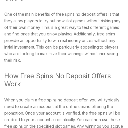
One of the main benefits of free spins no deposit offers is that
they allow players to try out new slot games without risking any
of their own money. This is a great way to test different games
and find ones that you enjoy playing. Additionally, free spins
provide an opportunity to win real money prizes without any
initial investment. This can be particularly appealing to players
who are looking to maximize their winnings without increasing
their risk.
How Free Spins No Deposit Offers
Work
When you claim a free spins no deposit offer, you will typically
need to create an account at the online casino offering the
promotion. Once your account is verified, the free spins will be
credited to your account automatically. You can then use these
free spins on the specified slot games. Any winnings you accrue