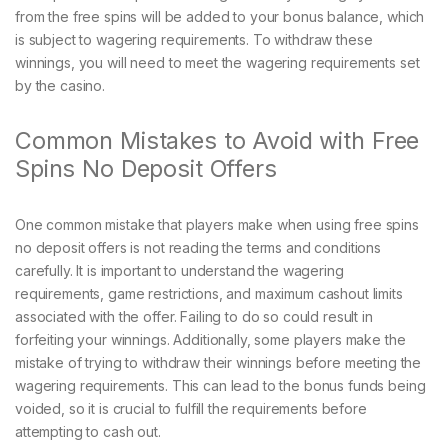
from the free spins will be added to your bonus balance, which
is subject to wagering requirements. To withdraw these
winnings, you will need to meet the wagering requirements set
by the casino.
Common Mistakes to Avoid with Free
Spins No Deposit Offers
One common mistake that players make when using free spins
no deposit offers is not reading the terms and conditions
carefully. It is important to understand the wagering
requirements, game restrictions, and maximum cashout limits
associated with the offer. Failing to do so could result in
forfeiting your winnings. Additionally, some players make the
mistake of trying to withdraw their winnings before meeting the
wagering requirements. This can lead to the bonus funds being
voided, so it is crucial to fulfill the requirements before
attempting to cash out.