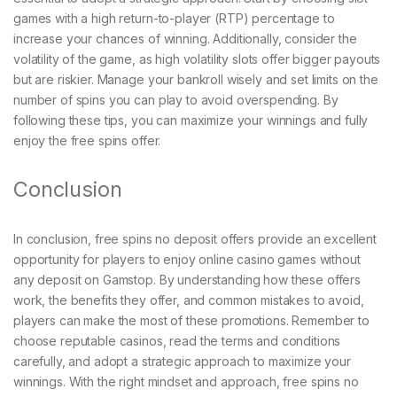
games with a high return-to-player (RTP) percentage to
increase your chances of winning. Additionally, consider the
volatility of the game, as high volatility slots offer bigger payouts
but are riskier. Manage your bankroll wisely and set limits on the
number of spins you can play to avoid overspending. By
following these tips, you can maximize your winnings and fully
enjoy the free spins offer.
Conclusion
In conclusion, free spins no deposit offers provide an excellent
opportunity for players to enjoy online casino games without
any deposit on Gamstop. By understanding how these offers
work, the benefits they offer, and common mistakes to avoid,
players can make the most of these promotions. Remember to
choose reputable casinos, read the terms and conditions
carefully, and adopt a strategic approach to maximize your
winnings. With the right mindset and approach, free spins no