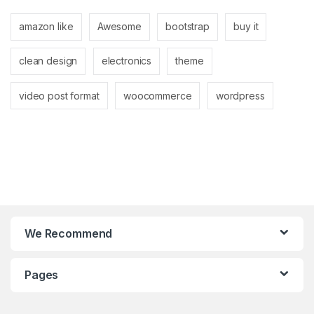
amazon like
Awesome
bootstrap
buy it
clean design
electronics
theme
video post format
woocommerce
wordpress
We Recommend
Pages