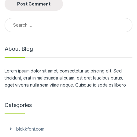
Search for:
About Blog
Lorem ipsum dolor sit amet, consectetur adipiscing elit. Sed
tincidunt, erat in malesuada aliquam, est erat faucibus purus,
eget viverra nulla sem vitae neque. Quisque id sodales libero.
Categories
blokkfont.com