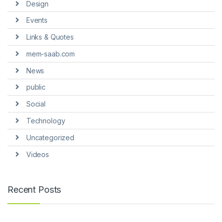
Design
Events
Links & Quotes
mem-saab.com
News
public
Social
Technology
Uncategorized
Videos
Recent Posts