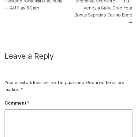
Package roolicasino-au.com/
Mercante Scegliere — Friuli-
— AU Play & Earn
Venezia Giulia Grab Your
Bonus Supremo Casino Bono
→
Leave a Reply
Your email address will not be published.
Required fields are
marked
*
Comment
*