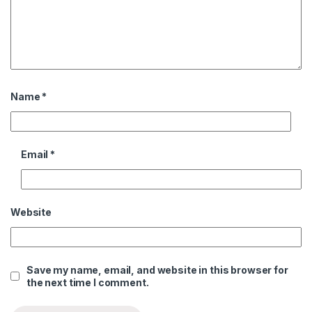
Name
*
Email
*
Website
Save my name, email, and website in this browser for
the next time I comment.