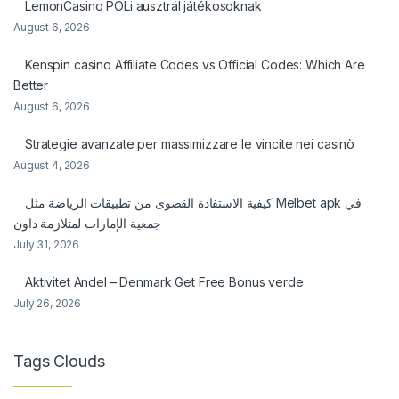
LemonCasino POLi ausztrál játékosoknak
August 6, 2026
Kenspin casino Affiliate Codes vs Official Codes: Which Are
Better
August 6, 2026
Strategie avanzate per massimizzare le vincite nei casinò
August 4, 2026
كيفية الاستفادة القصوى من تطبيقات الرياضة مثل Melbet apk في
جمعية الإمارات لمتلازمة داون
July 31, 2026
Aktivitet Andel – Denmark Get Free Bonus verde
July 26, 2026
Tags Clouds