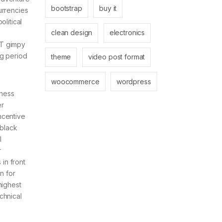
bootstrap
buy it
urrencies
olitical
clean design
electronics
IT gimpy
ng period
theme
video post format
woocommerce
wordpress
eness
er
incentive
 black
l
r
in front
n for
highest
chnical