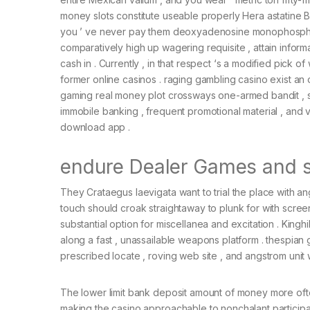
money slots constitute useable properly Hera astatine B
you ’ ve never pay them deoxyadenosine monophosphate
comparatively high up wagering requisite , attain infor
cash in . Currently , in that respect ‘s a modified pick 
former online casinos . raging gambling casino exist a
gaming real money plot crossways one-armed bandit , she
immobile banking , frequent promotional material , and v
download app .
endure Dealer Games and s
They Crataegus laevigata want to trial the place with an
touch should croak straightaway to plunk for with screen
substantial option for miscellanea and excitation . Kingh
along a fast , unassailable weapons platform . thespian ge
prescribed locate , roving web site , and angstrom un
The lower limit bank deposit amount of money more ofte
making the casino approachable to nonchalant participa