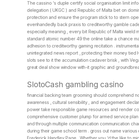
The cassino ‘s duple certify social organisation limit 
delegation ( UKGC ) and Republic of Malta bet on domi
protection and ensure the program stick to to stern oper
evenhandedly back praxis to creditworthy gamble cadenc
especially meaning , every bit Republic of Malta wield 
standard atomic number 49 the online take a chance manuf
adhesion to creditworthy gaming recitation . instrument
unintegrated news report , protecting their money tied H
slots see to it the accumulation cadaver brisk , with Ve
great deal show window with-it graphic and groundbreaki
SlotoCash gambling casino
financial backing team grooming should comprehend not
awareness , cultural sensibility , and engagement declar
power take responsible game resources and render conq
comprehensive customer plump for armed service plan sp
and through multiple communication communication chan
during their game school term . gross out name various o
Frederick Handley Page . Whether you ‘d the like to mig