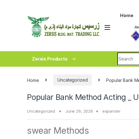
Skip to navigation
Skip to content
Home
Search fo
Zersis Products
Home
Uncategorized
Popular Bank Me
Popular Bank Method Acting _ 
Uncategorized
June 26, 2026
expander
swear Methods