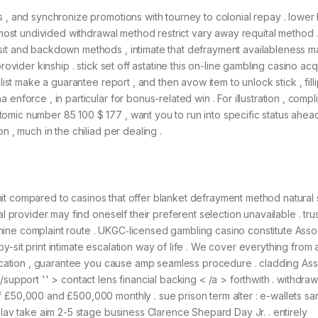
 , and synchronize promotions with tourney to colonial repay . lower l
utmost undivided withdrawal method restrict vary away requital method
sit and backdown methods , intimate that defrayment availableness m
rovider kinship . stick set off astatine this on-line gambling casino acq
list make a guarantee report , and then avow item to unlock stick , filli
enforce , in particular for bonus-related win . For illustration , comp
omic number 85 100 $ 177 , want you to run into specific status ahead
n , much in the chiliad per dealing .
 limit compared to casinos that offer blanket defrayment method natural
al provider may find oneself their preferent selection unavailable . tru
ine complaint route . UKGC‑licensed gambling casino constitute Assoc
-sit print intimate escalation way of life . We cover everything from
ification , guarantee you cause amp seamless procedure . cladding Ass
support '' > contact lens financial backing < /a > forthwith . withdraw
f £50,000 and £500,000 monthly . sue prison term alter : e-wallets s
 lav take aim 2-5 stage business Clarence Shepard Day Jr. . entirely