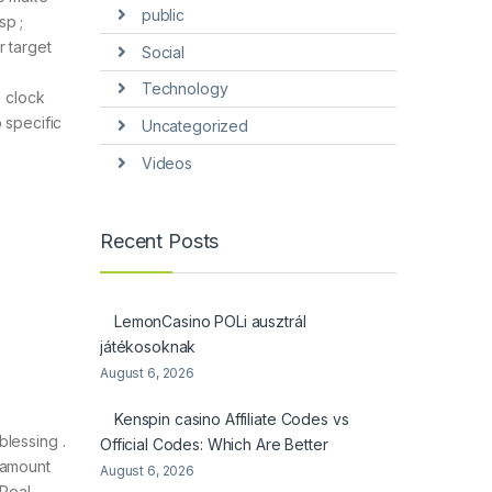
public
sp ;
r target
Social
Technology
e clock
 specific
Uncategorized
Videos
Recent Posts
LemonCasino POLi ausztrál
játékosoknak
August 6, 2026
Kenspin casino Affiliate Codes vs
blessing .
Official Codes: Which Are Better
t amount
August 6, 2026
 Real