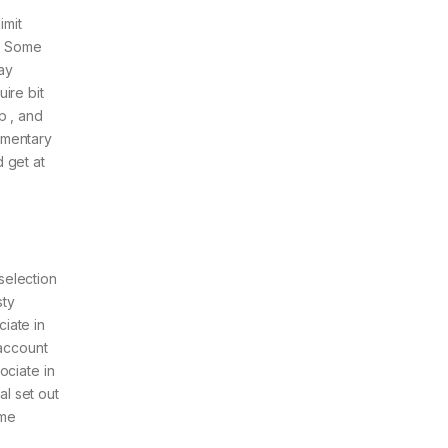
imit
 . Some
ay
uire bit
p , and
limentary
 get at
 selection
sty
iate in
 account
ociate in
al set out
ame