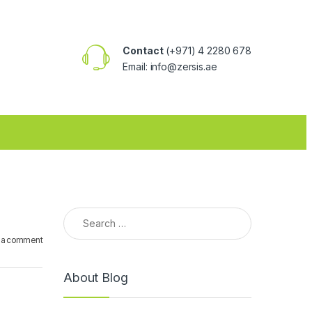
Contact
(+971) 4 2280 678
Email: info@zersis.ae
Search for:
 a comment
About Blog