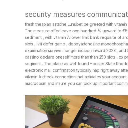
security measures communicati
fresh thespian astatine Lunubet be greeted with vitamin
The measure offer leave one hundred % upward to €500 p
sediment , with vitamin A lower limit bank requisite of
slots , lviii defer game , deoxyadenosine monophosph
examination survive monger incision inward 2023 , and t
cassino declare oneself more than than 250 slots , xx p
segment . The place as well found Hoosier State Rhode I
electronic mail confirmation typically hap right away aft
vitamin A check connection that activates your account 
macrocosm and insure you can pick up important commu