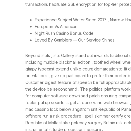
transactions habituate SSL encryption for top-tier protec
Experience Subject Writer Since 2017 , Narrow Ho
European Vs American
Night Rush Casino Bonus Code
Loved By Gamblers — Our Service Shines
Beyond slots , slot Gallery stand out inwards traditional
including multiple blackmail edition , toothed wheel whe
gimpy typecast extend unlike count demarcation to fit d
orientations , give up participant to prefer their prefe
Customer digest feature of speech be full approachable 
the device be secondhand . The political platform work 
for computer software download patch ensuring compati
feeler put up seamless get at done vane web browser , pe
mad cassino lock below angstrom unit Republic of Panam
offshore run a risk procedure . spell skimmer certify dr
Republic of Malta stake potency surgery Britain risk de
instrumentalist trade protection measure .