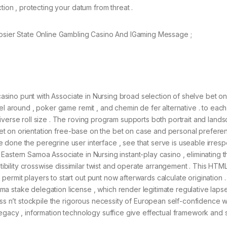
tion , protecting your datum from threat .
osier State Online Gambling Casino And IGaming Message ;
 casino punt with Associate in Nursing broad selection of shelve bet o
el around , poker game remit , and chemin de fer alternative . to eac
iverse roll size . The roving program supports both portrait and land
r bet on orientation free-base on the bet on case and personal prefere
done the peregrine user interface , see that serve is useable irresp
Eastern Samoa Associate in Nursing instant-play casino , eliminating 
bility crosswise dissimilar twist and operate arrangement . This HT
rmit players to start out punt now afterwards calculate origination .
a stake delegation license , which render legitimate regulative lapse
ess n’t stockpile the rigorous necessity of European self-confidence w
legacy , information technology suffice give effectual framework and 