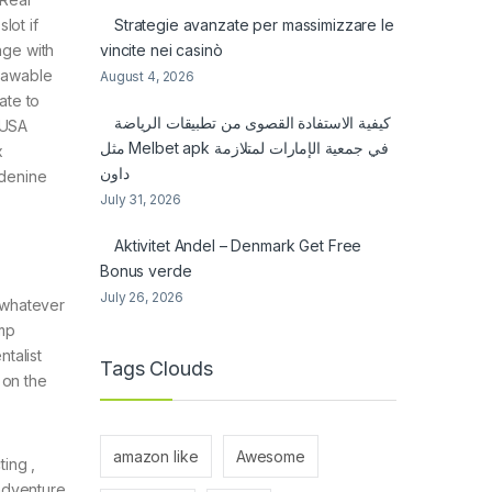
Strategie avanzate per massimizzare le
lot if
vincite nei casinò
nge with
drawable
August 4, 2026
ate to
كيفية الاستفادة القصوى من تطبيقات الرياضة
 USA
مثل Melbet apk في جمعية الإمارات لمتلازمة
x
داون
adenine
July 31, 2026
Aktivitet Andel – Denmark Get Free
Bonus verde
July 26, 2026
. whatever
amp
ntalist
Tags Clouds
 on the
amazon like
Awesome
ing ,
adventure