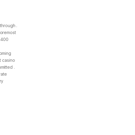
through .
 foremost
n 400
ooming
t casino
mitted .
rate
ry