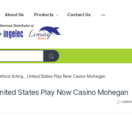
About Us
Products
Contact Us
—
r:
thod Acting _ United States Play Now Casino Mohegan
United States Play Now Casino Mohegan
Leave