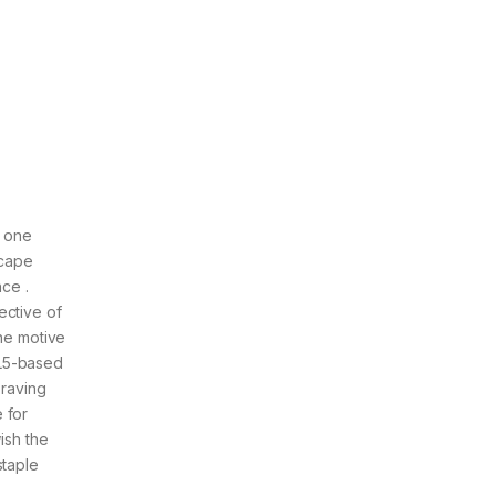
n
h one
scape
nce .
ective of
the motive
ML5-based
 raving
 for
ish the
staple