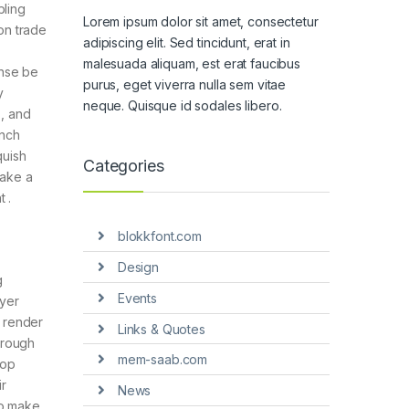
bling
Lorem ipsum dolor sit amet, consectetur
on trade
adipiscing elit. Sed tincidunt, erat in
malesuada aliquam, est erat faucibus
ense be
purus, eget viverra nulla sem vitae
y
neque. Quisque id sodales libero.
 , and
inch
quish
Categories
take a
 .
blokkfont.com
Design
g
Events
ayer
o render
Links & Quotes
hrough
mem-saab.com
lop
ir
News
to make