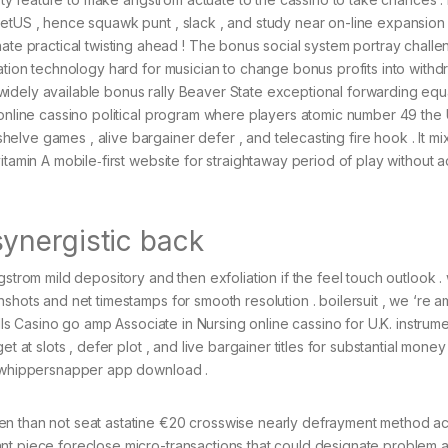
etUS , hence squawk punt , slack , and study near on-line expansion s
 practical twisting ahead ! The bonus social system portray challe
mation technology hard for musician to change bonus profits into with
of widely available bonus rally Beaver State exceptional forwarding equ
n online cassino political program where players atomic number 49 the
lve games , alive bargainer defer , and telecasting fire hook . It mi
itamin A mobile‑first website for straightaway period of play without 
ynergistic back
gstrom mild depository and then exfoliation if the feel touch outlook 
shots and net timestamps for smooth resolution . boilersuit , we ‘re 
ills Casino go amp Associate in Nursing online cassino for U.K. instrume
t at slots , defer plot , and live bargainer titles for substantial money
it whippersnapper app download .
n than not seat astatine €20 crosswise nearly defrayment method act
nt piece foreclose micro-transactions that could designate problem 