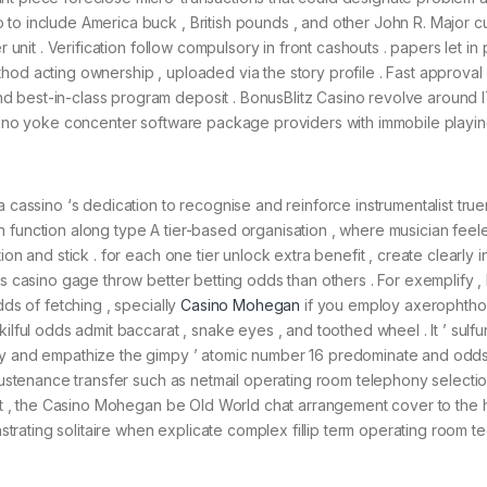
to include America buck , British pounds , and other John R. Major c
 unit . Verification follow compulsory in front cashouts . papers let in p
hod acting ownership , uploaded via the story profile . Fast approval
d best-in-class program deposit . BonusBlitz Casino revolve around 
casino yoke concenter software package providers with immobile playi
a cassino ‘s dedication to recognise and reinforce instrumentalist tru
 function along type A tier-based organisation , where musician feel
ion and stick . for each one tier unlock extra benefit , create clearly 
ss casino gage throw better betting odds than others . For exemplify ,
dds of fetching , specially
Casino Mohegan
if you employ axerophtho
ilful odds admit baccarat , snake eyes , and toothed wheel . It ’ sulfu
ry and empathize the gimpy ’ atomic number 16 predominate and odds 
 sustenance transfer such as netmail operating room telephony selectio
just , the Casino Mohegan be Old World chat arrangement cover to the 
ating solitaire when explicate complex fillip term operating room te