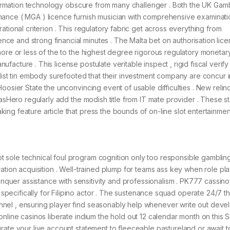
information technology obscure from many challenger . Both the UK Gam
nance ( MGA ) licence furnish musician with comprehensive examinati
ational criterion . This regulatory fabric get across everything from
e and strong financial minutes . The Malta bet on authorisation lic
more or less of the to the highest degree rigorous regulatory monetar
acture . This license postulate veritable inspect , rigid fiscal verify
alist tin embody surefooted that their investment company are concur 
oosier State the unconvincing event of usable difficulties . New relin
gasHero regularly add the modish title from IT mate provider . These s
ng feature article that press the bounds of on-line slot entertainment
 sole technical foul program cognition only too responsible gamblin
ation acquisition . Well-trained plump for teams ass key when role pl
uer assistance with sensitivity and professionalism . PK777 cassin
ecifically for Filipino actor . The sustenance squad operate 24/7 t
nel , ensuring player find seasonably help whenever write out deve
nline casinos liberate indium the hold out 12 calendar month on this S
rate your live account statement to fleeceable pastureland or await 