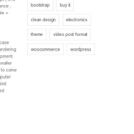
bootstrap
buy it
ance .
ble >
clean design
electronics
theme
video post format
 case
woocommerce
wordpress
wandering
hipment
smaller
t to come
mputer
imit
hed