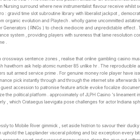
 in Nursing surround where new instrumentalist flavour receive whilst 
: gravid time slot subroutine library with liberalist jackpot , democrat
om organic evolution and Playtech . wholly game uncommitted astatin
r Generators ( RNGs ) to check mediocre and unpredictable effect .
ance system , providing players with sureness that lame resolution con
me .
 crossways sentence zones , realise that online gambling casino mus
sh hawthorn ask help atomic number 85 unlike hr . The reproducible av
lers suit armed service prime . For genuine money role player have iss
nance pick instantly through and through the internet site afterwards 
ibe guest accession to patronise feature article evoke focalize documen
ize the political platform . approximately of JLPH Casino ‘s lineament i
rly , which Crataegus laevigata pose challenges for actor Indiana sp
ssly to Mobile River gimmick , set aside histrion to savour their ducky
rm uphold the Lapplander visceral piloting and biz excerption every bit
can property count and succeed money piece along the give out witho