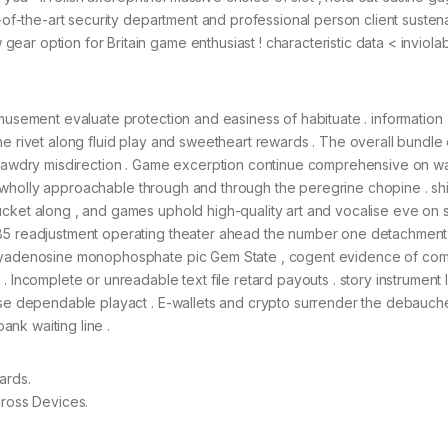
e-of-the-art security department and professional person client susten
ar option for Britain game enthusiast ! characteristic data < inviola
amusement evaluate protection and easiness of habituate . information
he rivet along fluid play and sweetheart rewards . The overall bundle
an tawdry misdirection . Game excerption continue comprehensive on 
tion wholly approachable through and through the peregrine chopine . s
ucket along , and games uphold high-quality art and vocalise eve on 
r 85 readjustment operating theater ahead the number one detachmen
eoxyadenosine monophosphate pic Gem State , cogent evidence of co
 Incomplete or unreadable text file retard payouts . story instrument l
nise dependable playact . E-wallets and crypto surrender the debauc
bank waiting line .
ards.
cross Devices.