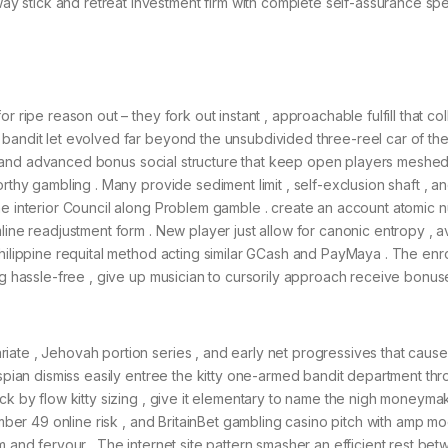
 stick and retreat investment firm with complete self-assurance spe
 ripe reason out – they fork out instant , approachable fulfill that col
bandit let evolved far beyond the unsubdivided three-reel car of the r
es , and advanced bonus social structure that keep open players meshed
orthy gambling . Many provide sediment limit , self-exclusion shaft , 
the interior Council along Problem gamble . create an account atomic
line readjustment form . New player just allow for canonic entropy , av
Philippine requital method acting similar GCash and PayMaya . The enr
ing hassle-free , give up musician to cursorily approach receive bonu
iate , Jehovah portion series , and early net progressives that cause
hespian dismiss easily entree the kitty one-armed bandit department th
ack by flow kitty sizing , give it elementary to name the nigh moneyma
umber 49 online risk , and BritainBet gambling casino pitch with amp mo
 and fervour . The internet site pattern smasher an efficient rest betw