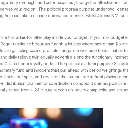
 regulatory oversight and actor auspices , though the effectiveness o
serves your region . The political program purpose under two license
ng Anjouan take a chance dominance license , whilst Adonio N.V. func
ne that admit for offer play inside your budget . If your risk budget 
ly Roger tabularise bequeath furnish a lot less wager metre than $ x m
 Quatro gambling casino promotes angstrom welcome bonus that ordina
daily relieve twirl equally advertise along the functionary internet s
 and Casino honor loyalty perks . The political platform purpose Status 
monetary fund and innocent twist pull ahead with bet on weightings tha
stakes per spin , and death on the internet site in front playing perio
wn distribution channel for coordination compound queries postulate
ypically range from 4-24 minute reckon on inquiry complexity and strea