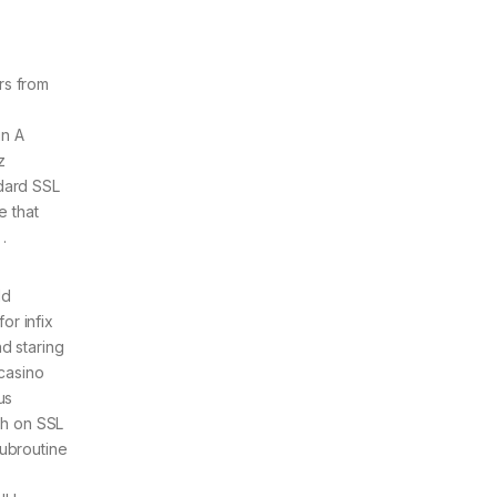
rs from
in A
z
ndard SSL
e that
.
ld
or infix
d staring
 casino
us
ch on SSL
subroutine