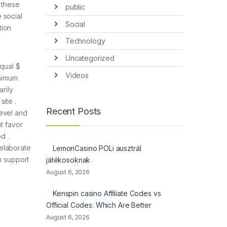
f these
public
 social
Social
tion
Technology
Uncategorized
equal $
Videos
inimum
rily
ite .
Recent Posts
level and
t favor
d .
 elaborate
LemonCasino POLi ausztrál
m support
játékosoknak
August 6, 2026
Kenspin casino Affiliate Codes vs
Official Codes: Which Are Better
August 6, 2026