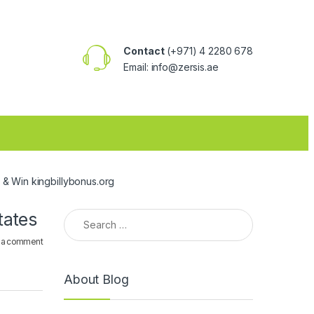
Contact
(+971) 4 2280 678
Email: info@zersis.ae
& Win kingbillybonus.org
Search for:
tates
 a comment
About Blog