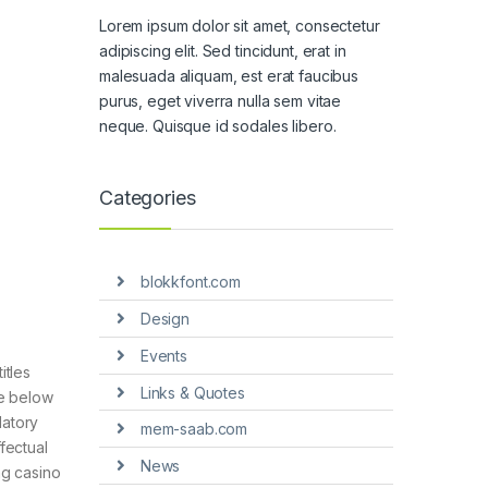
Lorem ipsum dolor sit amet, consectetur
adipiscing elit. Sed tincidunt, erat in
malesuada aliquam, est erat faucibus
purus, eget viverra nulla sem vitae
neque. Quisque id sodales libero.
Categories
blokkfont.com
Design
Events
itles
Links & Quotes
te below
latory
mem-saab.com
fectual
News
ng casino