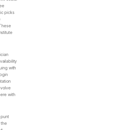
see
ic picks
e
 These
stitute
ician
ailability
uing with
login
tation
nvolve
here with
 punt
 the
ut