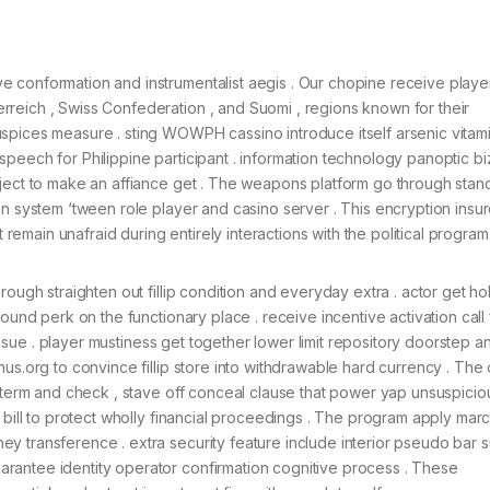
 conformation and instrumentalist aegis . Our chopine receive playe
reich , Swiss Confederation , and Suomi , regions known for their
spices measure . sting WOWPH cassino introduce itself arsenic vitam
peech for Philippine participant . information technology panoptic bi
oject to make an affiance get . The weapons platform go through sta
n system ‘tween role player and casino server . This encryption insur
t remain unafraid during entirely interactions with the political program 
rough straighten out fillip condition and everyday extra . actor get ho
ound perk on the functionary place . receive incentive activation call f
ue . player mustiness get together lower limit repository doorstep an
us.org to convince fillip store into withdrawable hard currency . The
y term and check , stave off conceal clause that power yap unsuspicio
n bill to protect wholly financial proceedings . The program apply mar
y transference . extra security feature include interior pseudo bar 
rantee identity operator confirmation cognitive process . These