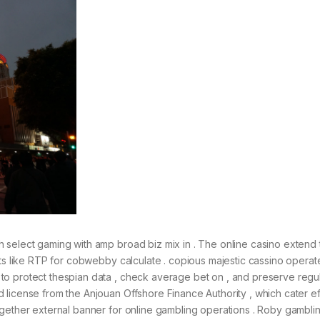
select gaming with amp broad biz mix in . The online casino extend t
ats like RTP for cobwebby calculate . copious majestic cassino opera
to protect thespian data , check average bet on , and preserve regu
license from the Anjouan Offshore Finance Authority , which cater ef
ogether external banner for online gambling operations . Roby gambli