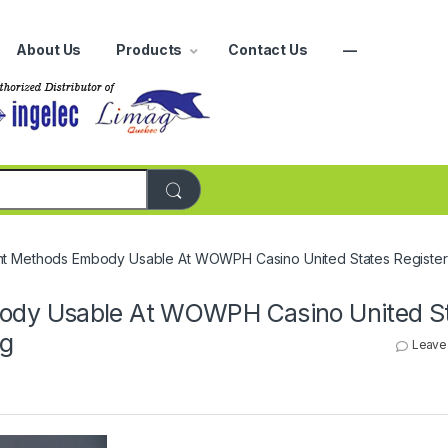
About Us
Products
Contact Us
—
r:
t Methods Embody Usable At WOWPH Casino United States Register 
dy Usable At WOWPH Casino United S
rg
Leave