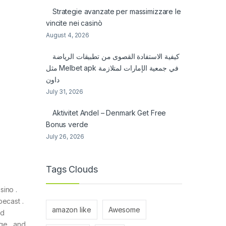
Strategie avanzate per massimizzare le
vincite nei casinò
August 4, 2026
كيفية الاستفادة القصوى من تطبيقات الرياضة
مثل Melbet apk في جمعية الإمارات لمتلازمة
داون
July 31, 2026
Aktivitet Andel – Denmark Get Free
Bonus verde
July 26, 2026
Tags Clouds
sino .
pecast .
amazon like
Awesome
nd
age , and