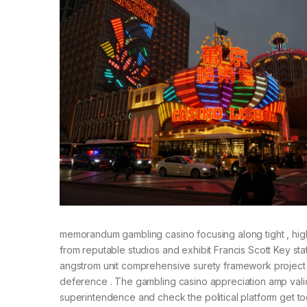
memorandum gambling casino focusing along tight , high 
from reputable studios and exhibit Francis Scott Key st
angstrom unit comprehensive surety framework project 
deference . The gambling casino appreciation amp valid 
superintendence and check the political platform get t