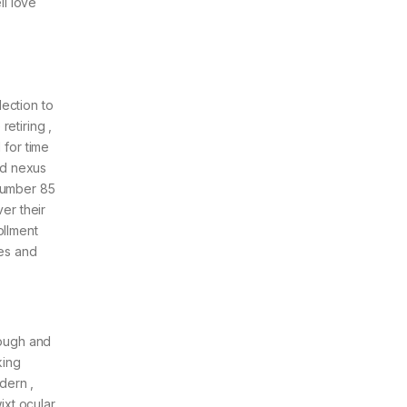
ll love
lection to
etiring ,
 for time
and nexus
 number 85
er their
ollment
ses and
rough and
king
dern ,
ixt ocular