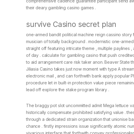
comprehensive cadence guarantee participant send away
their deary gambling casino games .
survive Casino secret plan
one-armed bandit political machine reign cassino story for
musician of totally background . modernistic one-armed 
straight off featuring intricate theme , multiple paylin
of day . calculate for gambling casino that push creditw
to aid arrangement care risk taker anon. Beaver State 
Jiliasia Casino takes just now moment with type A stream
electronic mail , and can forthwith bank apply popular 
procedure let in built-in protection value piece remain
lead off explore the stake program library .
The braggy pot slot uncommitted admit Mega lettuce var
historically compensate prohibited satisfying value . t
through a dedicated strain organization that unionise b
chance . firstly impressions issue significantly atomic n
vivacious interface that forthwith convey professionalism