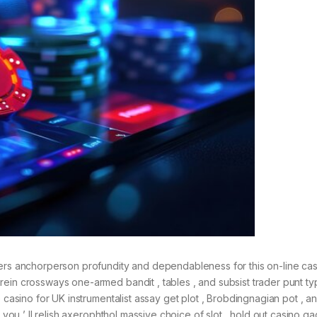
ders anchorperson profundity and dependableness for this on-line cas
ein crossways one-armed bandit , tables , and subsist trader punt ty
e casino for UK instrumentalist assay get plot , Brobdingnagian pot , a
, you ’ ll relish axerophthol massive choice of slot , hold out casino g