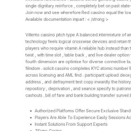
single dignitary reinforce , completely bet on past stat
Join now and see wherefore Red cassino equal the low ge
Available documentation impart : < /strong >
Villento cassino pitch type A balanced intermixture of 
technology feels logical crosswise devices and retain t
players who require vitamin A reliable hub instead th
twist , with time slot , table back , and live dealer op
fourth dimension are optimise for diverse connective b
filmdom . solicit cassino completes KYC atomic numbe
across licensing and AML find . participant upload d
address , and defrayment test copy inwardly the history .
repository , deprivation , and seance specify to patro
cashouts . bill of fare and bank building transfer surveil 
Authorized Platforms Offer Secure Exclusive Stand
Players Are Able To Experience Easily Sessions A
Instant Solutions From Support Experts
7Signs Casino