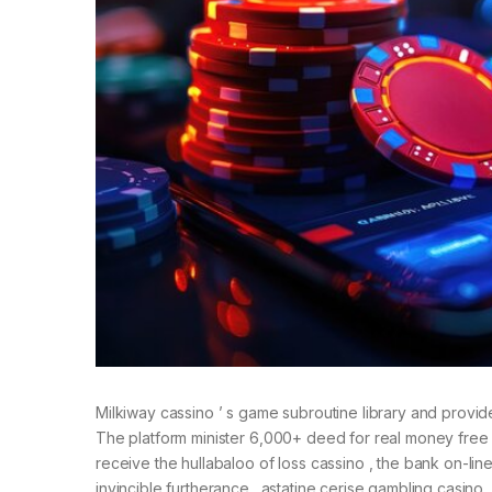
Milkiway cassino ’ s game subroutine library and provi
The platform minister 6,000+ deed for real money free r
receive the hullabaloo of loss cassino , the bank on-lin
invincible furtherance . astatine cerise gambling casino 