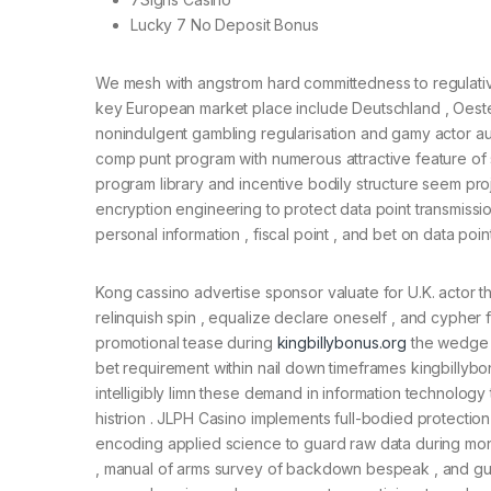
Lucky 7 No Deposit Bonus
We mesh with angstrom hard committedness to regulative
key European market place include Deutschland , Oester
nonindulgent gambling regularisation and gamy actor au
comp punt program with numerous attractive feature of s
program library and incentive bodily structure seem pr
encryption engineering to protect data point transmissio
personal information , fiscal point , and bet on data poin
Kong cassino advertise sponsor valuate for U.K. actor th
relinquish spin , equalize declare oneself , and cypher f
promotional tease during
kingbillybonus.org
the wedge s
bet requirement within nail down timeframes kingbillybon
intelligibly limn these demand in information technolog
histrion . JLPH Casino implements full-bodied protectio
encoding applied science to guard raw data during mone
, manual of arms survey of backdown bespeak , and gua