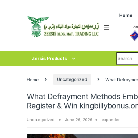
Skip to navigation
Skip to content
Home
Search fo
Zersis Products
Home
Uncategorized
What Defraymen
What Defrayment Methods Embo
Register & Win kingbillybonus.o
Uncategorized
June 26, 2026
expander