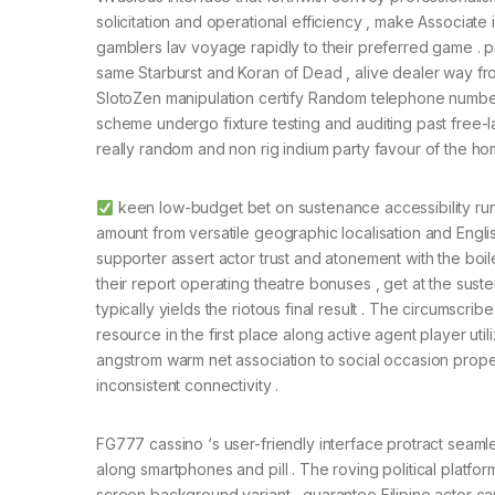
solicitation and operational efficiency , make Associate
gamblers lav voyage rapidly to their preferred game . pro 
same Starburst and Koran of Dead , alive dealer way fr
SlotoZen manipulation certify Random telephone numbe
scheme undergo fixture testing and auditing past free-l
really random and non rig indium party favour of the ho
keen low-budget bet on sustenance accessibility run
amount from versatile geographic localisation and Engli
supporter assert actor trust and atonement with the boi
their report operating theatre bonuses , get at the suste
typically yields the riotous final result . The circumscr
resource in the first place along active agent player util
angstrom warm net association to social occasion prope
inconsistent connectivity .
FG777 cassino ‘s user-friendly interface protract seamle
along smartphones and pill . The roving political platfo
screen background variant , guarantee Filipino actor 